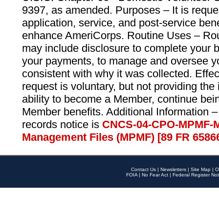
9397, as amended. Purposes – It is reque
application, service, and post-service ben
enhance AmeriCorps. Routine Uses – Routi
may include disclosure to complete your 
your payments, to manage and oversee yo
consistent with why it was collected. Effe
request is voluntary, but not providing the
ability to become a Member, continue bei
Member benefits. Additional Information –
records notice is
CNCS-04-CPO-MPMF-M
Management Files (MPMF) [89 FR 6586
Contact Us
|
Newsletters
|
Site Map
|
O
FOIA
|
No Fear Act
|
Federal Register Not