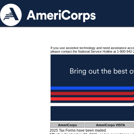
If you use assistive technology and need assistance acc
please contact the National Service Hotline at 1-800-942-
AmeriCorps
AmeriCorps VISTA
2025 Tax Forms have been mailed.