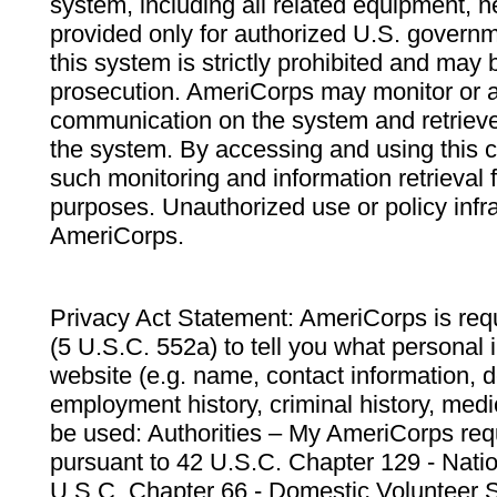
system, including all related equipment, n
provided only for authorized U.S. govern
this system is strictly prohibited and may 
prosecution. AmeriCorps may monitor or au
communication on the system and retrieve
the system. By accessing and using this 
such monitoring and information retrieval
purposes. Unauthorized use or policy infr
AmeriCorps.
Privacy Act Statement: AmeriCorps is requ
(5 U.S.C. 552a) to tell you what personal i
website (e.g. name, contact information,
employment history, criminal history, medic
be used: Authorities – My AmeriCorps req
pursuant to 42 U.S.C. Chapter 129 - Nati
U.S.C. Chapter 66 - Domestic Volunteer 