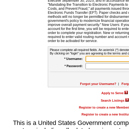
Effective September 30, 2025, and in accordance wi
"Mandating the Transition to Electronic Payments to
Costs, and Prevent Fraud," all payments issued thr
Electronic Funds Transfer (EFT). Paper checks and
methods will no longer be permitted for disbursement
government's policy to modernize financial operation
improve overall payment security." New Users: If you a
account for the first time, you will be required to en
order to complete your registration. New or return
required to enter valid routing number and account n
order to be activated for service.
Please complete all required fields. An asterisk (*) denote
By clicking on "login" you are agreeing to the terms and c
* Username:
* Password:
Forgot your Username?
|
Forg
Apply to Serve
Search Listings
Register to create a new Membe
Register to create a new Instit
This is a United States Government comp