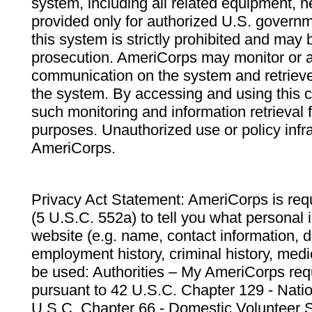
system, including all related equipment, n
provided only for authorized U.S. govern
this system is strictly prohibited and may 
prosecution. AmeriCorps may monitor or au
communication on the system and retrieve
the system. By accessing and using this 
such monitoring and information retrieval
purposes. Unauthorized use or policy infr
AmeriCorps.
Privacy Act Statement: AmeriCorps is requ
(5 U.S.C. 552a) to tell you what personal i
website (e.g. name, contact information,
employment history, criminal history, medic
be used: Authorities – My AmeriCorps req
pursuant to 42 U.S.C. Chapter 129 - Nati
U.S.C. Chapter 66 - Domestic Volunteer 