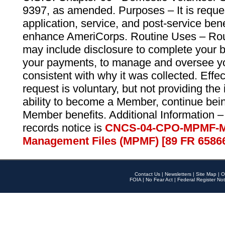
9397, as amended. Purposes – It is reque
application, service, and post-service ben
enhance AmeriCorps. Routine Uses – Routi
may include disclosure to complete your 
your payments, to manage and oversee yo
consistent with why it was collected. Effe
request is voluntary, but not providing the
ability to become a Member, continue bei
Member benefits. Additional Information –
records notice is
CNCS-04-CPO-MPMF-M
Management Files (MPMF) [89 FR 6586
Contact Us
|
Newsletters
|
Site Map
|
O
FOIA
|
No Fear Act
|
Federal Register Not