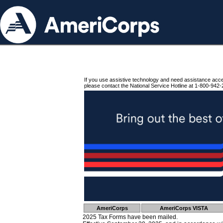
If you use assistive technology and need assistance acc
please contact the National Service Hotline at 1-800-942-
AmeriCorps
AmeriCorps VISTA
2025 Tax Forms have been mailed.