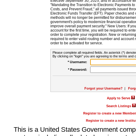
Effective September 30, 2025, and in accordance wi
"Mandating the Transition to Electronic Payments to
Costs, and Prevent Fraud," all payments issued thr
Electronic Funds Transfer (EFT). Paper checks and
methods will no longer be permitted for disbursement
government's policy to modernize financial operation
improve overall payment security." New Users: If you a
account for the first time, you will be required to en
order to complete your registration. New or return
required to enter valid routing number and account n
order to be activated for service.
Please complete all required fields. An asterisk (*) denote
By clicking on "login" you are agreeing to the terms and c
* Username:
* Password:
Forgot your Username?
|
Forg
Apply to Serve
Search Listings
Register to create a new Membe
Register to create a new Instit
This is a United States Government comp