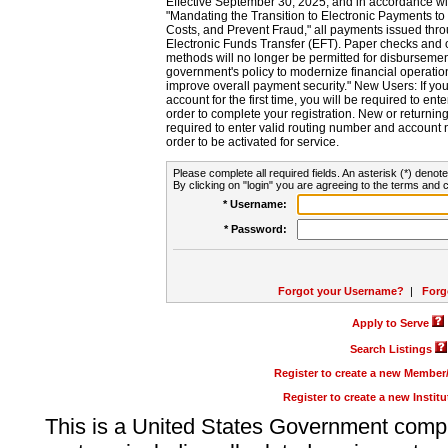
Effective September 30, 2025, and in accordance wi
"Mandating the Transition to Electronic Payments to
Costs, and Prevent Fraud," all payments issued thr
Electronic Funds Transfer (EFT). Paper checks and
methods will no longer be permitted for disbursement
government's policy to modernize financial operation
improve overall payment security." New Users: If you a
account for the first time, you will be required to en
order to complete your registration. New or return
required to enter valid routing number and account n
order to be activated for service.
Please complete all required fields. An asterisk (*) denote
By clicking on "login" you are agreeing to the terms and c
* Username:
* Password:
Forgot your Username?
|
Forg
Apply to Serve
Search Listings
Register to create a new Membe
Register to create a new Instit
This is a United States Government comp