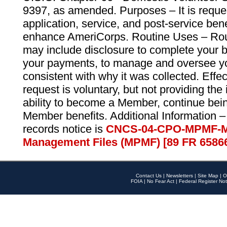
9397, as amended. Purposes – It is reque
application, service, and post-service ben
enhance AmeriCorps. Routine Uses – Routi
may include disclosure to complete your 
your payments, to manage and oversee yo
consistent with why it was collected. Effe
request is voluntary, but not providing the
ability to become a Member, continue bei
Member benefits. Additional Information –
records notice is
CNCS-04-CPO-MPMF-M
Management Files (MPMF) [89 FR 6586
Contact Us
|
Newsletters
|
Site Map
|
O
FOIA
|
No Fear Act
|
Federal Register Not