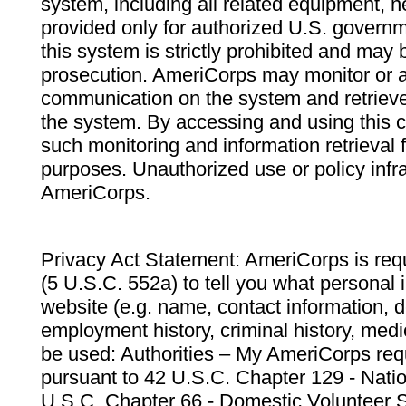
system, including all related equipment, n
provided only for authorized U.S. govern
this system is strictly prohibited and may 
prosecution. AmeriCorps may monitor or au
communication on the system and retrieve
the system. By accessing and using this 
such monitoring and information retrieval
purposes. Unauthorized use or policy infr
AmeriCorps.
Privacy Act Statement: AmeriCorps is requ
(5 U.S.C. 552a) to tell you what personal i
website (e.g. name, contact information,
employment history, criminal history, medic
be used: Authorities – My AmeriCorps req
pursuant to 42 U.S.C. Chapter 129 - Nati
U.S.C. Chapter 66 - Domestic Volunteer 