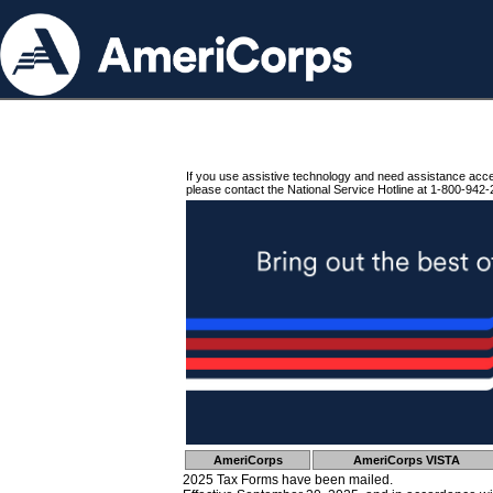
If you use assistive technology and need assistance acc
please contact the National Service Hotline at 1-800-942-
AmeriCorps
AmeriCorps VISTA
2025 Tax Forms have been mailed.