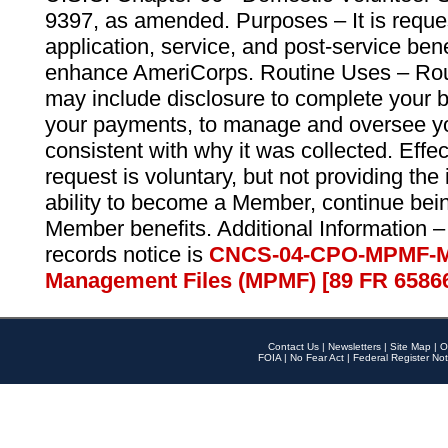
9397, as amended. Purposes – It is reque
application, service, and post-service ben
enhance AmeriCorps. Routine Uses – Routi
may include disclosure to complete your 
your payments, to manage and oversee yo
consistent with why it was collected. Effe
request is voluntary, but not providing the
ability to become a Member, continue bei
Member benefits. Additional Information –
records notice is
CNCS-04-CPO-MPMF-M
Management Files (MPMF) [89 FR 6586
Contact Us
|
Newsletters
|
Site Map
|
O
FOIA
|
No Fear Act
|
Federal Register Not