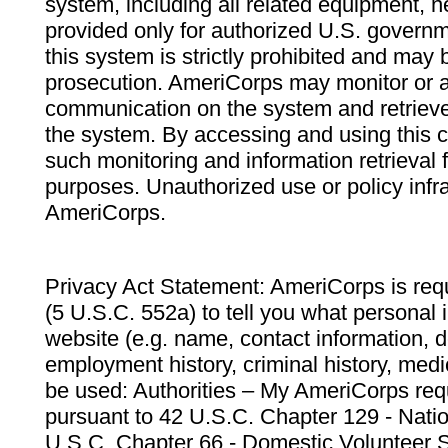
system, including all related equipment, n
provided only for authorized U.S. govern
this system is strictly prohibited and may 
prosecution. AmeriCorps may monitor or au
communication on the system and retrieve
the system. By accessing and using this 
such monitoring and information retrieval
purposes. Unauthorized use or policy infr
AmeriCorps.
Privacy Act Statement: AmeriCorps is requ
(5 U.S.C. 552a) to tell you what personal i
website (e.g. name, contact information,
employment history, criminal history, medic
be used: Authorities – My AmeriCorps req
pursuant to 42 U.S.C. Chapter 129 - Nati
U.S.C. Chapter 66 - Domestic Volunteer 