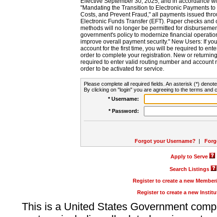
Effective September 30, 2025, and in accordance wi
"Mandating the Transition to Electronic Payments to
Costs, and Prevent Fraud," all payments issued thr
Electronic Funds Transfer (EFT). Paper checks and
methods will no longer be permitted for disbursement
government's policy to modernize financial operation
improve overall payment security." New Users: If you a
account for the first time, you will be required to en
order to complete your registration. New or return
required to enter valid routing number and account n
order to be activated for service.
Please complete all required fields. An asterisk (*) denote
By clicking on "login" you are agreeing to the terms and c
* Username:
* Password:
Forgot your Username?
|
Forg
Apply to Serve
Search Listings
Register to create a new Membe
Register to create a new Instit
This is a United States Government comp