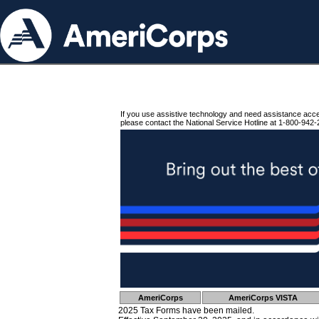
If you use assistive technology and need assistance acc
please contact the National Service Hotline at 1-800-942-
AmeriCorps
AmeriCorps VISTA
2025 Tax Forms have been mailed.