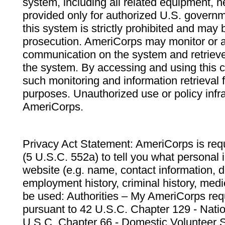
system, including all related equipment, n
provided only for authorized U.S. govern
this system is strictly prohibited and may 
prosecution. AmeriCorps may monitor or au
communication on the system and retrieve
the system. By accessing and using this 
such monitoring and information retrieval
purposes. Unauthorized use or policy infr
AmeriCorps.
Privacy Act Statement: AmeriCorps is requ
(5 U.S.C. 552a) to tell you what personal i
website (e.g. name, contact information,
employment history, criminal history, medic
be used: Authorities – My AmeriCorps req
pursuant to 42 U.S.C. Chapter 129 - Nati
U.S.C. Chapter 66 - Domestic Volunteer 