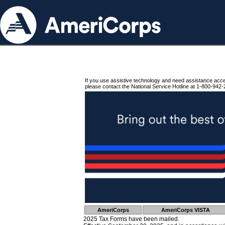
If you use assistive technology and need assistance acc
please contact the National Service Hotline at 1-800-942-
AmeriCorps
AmeriCorps VISTA
2025 Tax Forms have been mailed.