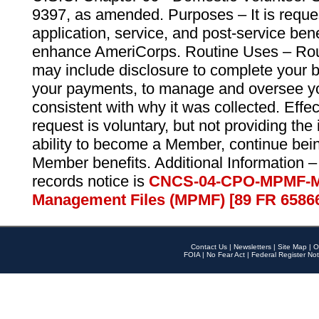
9397, as amended. Purposes – It is reque
application, service, and post-service ben
enhance AmeriCorps. Routine Uses – Routi
may include disclosure to complete your 
your payments, to manage and oversee yo
consistent with why it was collected. Effe
request is voluntary, but not providing the
ability to become a Member, continue bei
Member benefits. Additional Information –
records notice is
CNCS-04-CPO-MPMF-M
Management Files (MPMF) [89 FR 6586
Contact Us
|
Newsletters
|
Site Map
|
O
FOIA
|
No Fear Act
|
Federal Register Not