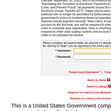
Effective September 30, 2025, and in accordance wi
"Mandating the Transition to Electronic Payments to
Costs, and Prevent Fraud," all payments issued thr
Electronic Funds Transfer (EFT). Paper checks and
methods will no longer be permitted for disbursement
government's policy to modernize financial operation
improve overall payment security." New Users: If you a
account for the first time, you will be required to en
order to complete your registration. New or return
required to enter valid routing number and account n
order to be activated for service.
Please complete all required fields. An asterisk (*) denote
By clicking on "login" you are agreeing to the terms and c
* Username:
* Password:
Forgot your Username?
|
Forg
Apply to Serve
Search Listings
Register to create a new Membe
Register to create a new Instit
This is a United States Government comp