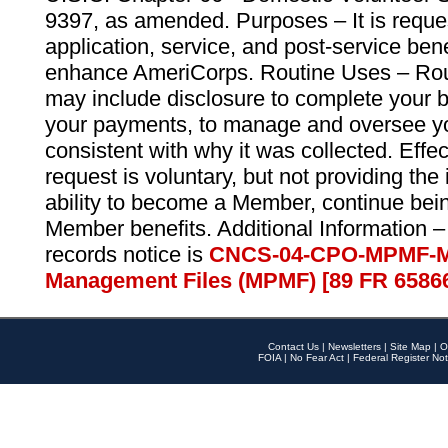
9397, as amended. Purposes – It is reque
application, service, and post-service ben
enhance AmeriCorps. Routine Uses – Routi
may include disclosure to complete your 
your payments, to manage and oversee yo
consistent with why it was collected. Effe
request is voluntary, but not providing the
ability to become a Member, continue bei
Member benefits. Additional Information –
records notice is
CNCS-04-CPO-MPMF-M
Management Files (MPMF) [89 FR 6586
Contact Us
|
Newsletters
|
Site Map
|
O
FOIA
|
No Fear Act
|
Federal Register Not