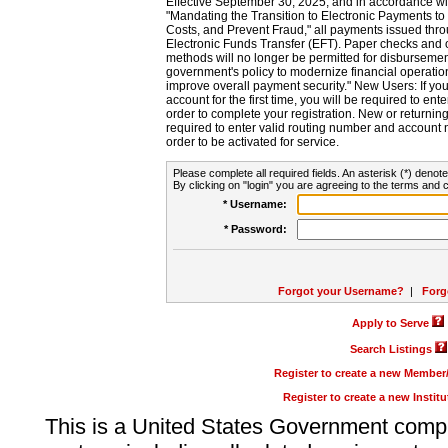
Effective September 30, 2025, and in accordance wi
"Mandating the Transition to Electronic Payments to
Costs, and Prevent Fraud," all payments issued thr
Electronic Funds Transfer (EFT). Paper checks and
methods will no longer be permitted for disbursement
government's policy to modernize financial operation
improve overall payment security." New Users: If you a
account for the first time, you will be required to en
order to complete your registration. New or return
required to enter valid routing number and account n
order to be activated for service.
Please complete all required fields. An asterisk (*) denote
By clicking on "login" you are agreeing to the terms and c
* Username:
* Password:
Forgot your Username?
|
Forg
Apply to Serve
Search Listings
Register to create a new Membe
Register to create a new Instit
This is a United States Government comp