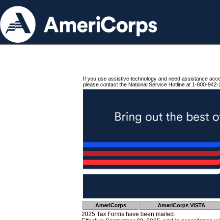
If you use assistive technology and need assistance acc
please contact the National Service Hotline at 1-800-942-
AmeriCorps
AmeriCorps VISTA
2025 Tax Forms have been mailed.