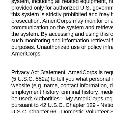
system, including all related equipment, n
provided only for authorized U.S. govern
this system is strictly prohibited and may 
prosecution. AmeriCorps may monitor or au
communication on the system and retrieve
the system. By accessing and using this 
such monitoring and information retrieval
purposes. Unauthorized use or policy infr
AmeriCorps.
Privacy Act Statement: AmeriCorps is requ
(5 U.S.C. 552a) to tell you what personal i
website (e.g. name, contact information,
employment history, criminal history, medic
be used: Authorities – My AmeriCorps req
pursuant to 42 U.S.C. Chapter 129 - Nati
U.S.C. Chapter 66 - Domestic Volunteer 