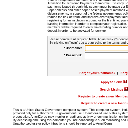
Transition to Electronic Payments to Improve Efficiency, 
payments issued through this system must be made via E
Paper checks and other paper-based payment methods will
disbursements, in support of the federal government's poli
reduce the risk of fraud, and improve overall payment secu
registering for an institution account for the first time, you 
banking information in order to complete your registratio
members will be required to enter valid routing number an
deposit in order to be activated for service.
Please complete all required fields. An asterisk (*) denote
By clicking on "login" you are agreeing to the terms and c
* Username:
* Password:
Forgot your Username?
|
Forg
Apply to Serve
Search Listings
Register to create a new Membe
Register to create a new Instit
This is a United States Government computer system. This computer system, includi
provided only for authorized U.S. government use. Unauthorized use of this system i
prosecution. AmeriCorps may monitor or audit any activity or communication on the 
By accessing and using this computer, you are consenting to such monitoring and i
Unauthorized use or policy infractions should be reported to AmeriCorps.