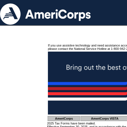
If you use assistive technology and need assistance acc
please contact the National Service Hotline at 1-800-942-
AmeriCorps
AmeriCorps VISTA
2025 Tax Forms have been mailed.
Effective September 30, 2025, and in accordance with the