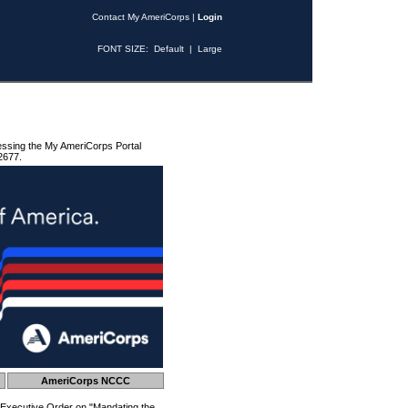
Contact My AmeriCorps
|
Login
FONT SIZE:
Default
|
Large
essing the My AmeriCorps Portal
2677.
AmeriCorps NCCC
 Executive Order on "Mandating the