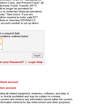
Reduce Costs, and Prevent Fraud," all
lectronic Funds Transfer (EFT).
 no longer be permitted for
cy to modernize financial operations,
rity." New Users: If you are
will be required to enter valid EFT
n. New or returning VISTA/NCCC
d account number to set up direct
s a required field.
onditions outlined below:
ot your Password?
|
Login Help
r/Alum account
ution account
ng all related equipment, networks, software, and data, is
s strictly prohibited and may be subject to criminal
system and retrieve any information stored within the system.
nformation retrieval for law enforcement and other purposes.