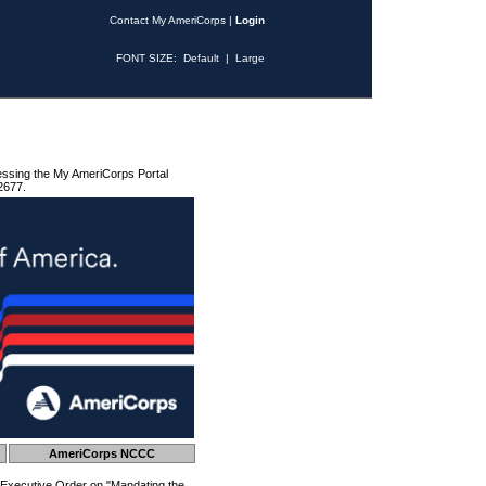
Contact My AmeriCorps
|
Login
FONT SIZE:
Default
|
Large
essing the My AmeriCorps Portal
2677.
AmeriCorps NCCC
 Executive Order on "Mandating the