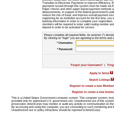
Transition to Electronic Payments to Improve Efficiency, 
payments issued through this system must be made via E
Paper checks and other paper-based payment methods will
disbursements, in support of the federal government's poli
reduce the risk of fraud, and improve overall payment secu
registering for an institution account for the first time, you 
banking information in order to complete your registratio
members will be required to enter valid routing number an
deposit in order to be activated for service.
Please complete all required fields. An asterisk (*) denote
By clicking on "login" you are agreeing to the terms and c
* Username:
* Password:
Forgot your Username?
|
Forg
Apply to Serve
Search Listings
Register to create a new Membe
Register to create a new Instit
This is a United States Government computer system. This computer system, includi
provided only for authorized U.S. government use. Unauthorized use of this system i
prosecution. AmeriCorps may monitor or audit any activity or communication on the 
By accessing and using this computer, you are consenting to such monitoring and i
Unauthorized use or policy infractions should be reported to AmeriCorps.