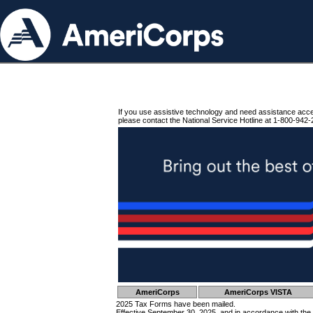
If you use assistive technology and need assistance acc
please contact the National Service Hotline at 1-800-942-
AmeriCorps
AmeriCorps VISTA
2025 Tax Forms have been mailed.
Effective September 30, 2025, and in accordance with the