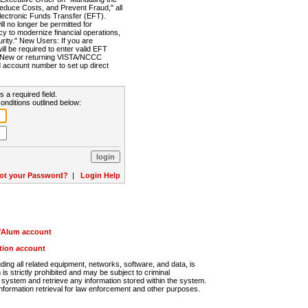
Reduce Costs, and Prevent Fraud," all
lectronic Funds Transfer (EFT).
 no longer be permitted for
cy to modernize financial operations,
rity." New Users: If you are
will be required to enter valid EFT
n. New or returning VISTA/NCCC
d account number to set up direct
s a required field.
onditions outlined below:
ot your Password?
|
Login Help
r/Alum account
ution account
ng all related equipment, networks, software, and data, is
s strictly prohibited and may be subject to criminal
system and retrieve any information stored within the system.
nformation retrieval for law enforcement and other purposes.