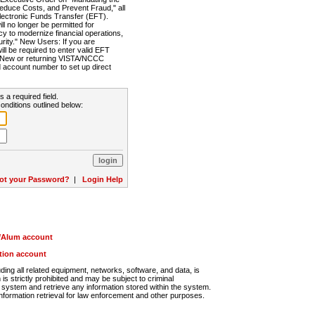
Reduce Costs, and Prevent Fraud," all
lectronic Funds Transfer (EFT).
 no longer be permitted for
cy to modernize financial operations,
rity." New Users: If you are
will be required to enter valid EFT
n. New or returning VISTA/NCCC
d account number to set up direct
s a required field.
onditions outlined below:
ot your Password?
|
Login Help
r/Alum account
ution account
ng all related equipment, networks, software, and data, is
s strictly prohibited and may be subject to criminal
system and retrieve any information stored within the system.
nformation retrieval for law enforcement and other purposes.