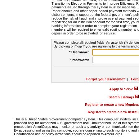
Transition to Electronic Payments to Improve Efficiency, 
payments issued through this system must be made via E
Paper checks and other paper-based payment methods will
disbursements, in support of the federal government's poli
reduce the risk of fraud, and improve overall payment secu
registering for an institution account for the first time, you 
banking information in order to complete your registratio
members will be required to enter valid routing number an
deposit in order to be activated for service.
Please complete all required fields. An asterisk (*) denote
By clicking on "login" you are agreeing to the terms and c
* Username:
* Password:
Forgot your Username?
|
Forg
Apply to Serve
Search Listings
Register to create a new Membe
Register to create a new Instit
This is a United States Government computer system. This computer system, includi
provided only for authorized U.S. government use. Unauthorized use of this system i
prosecution. AmeriCorps may monitor or audit any activity or communication on the 
By accessing and using this computer, you are consenting to such monitoring and i
Unauthorized use or policy infractions should be reported to AmeriCorps.