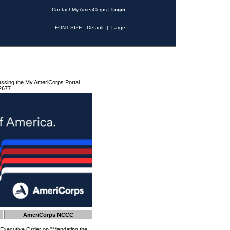
Contact My AmeriCorps
|
Login
FONT SIZE:
Default
|
Large
essing the My AmeriCorps Portal
2677.
AmeriCorps NCCC
 Executive Order on "Mandating the