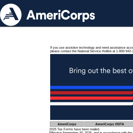
If you use assistive technology and need assistance acc
please contact the National Service Hotline at 1-800-942-
AmeriCorps
AmeriCorps VISTA
2025 Tax Forms have been mailed.
Effective September 30, 2025, and in accordance with the