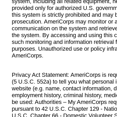
system, including all related equipment, n
provided only for authorized U.S. govern
this system is strictly prohibited and may 
prosecution. AmeriCorps may monitor or au
communication on the system and retrieve
the system. By accessing and using this 
such monitoring and information retrieval
purposes. Unauthorized use or policy infr
AmeriCorps.
Privacy Act Statement: AmeriCorps is requ
(5 U.S.C. 552a) to tell you what personal i
website (e.g. name, contact information,
employment history, criminal history, medic
be used: Authorities – My AmeriCorps req
pursuant to 42 U.S.C. Chapter 129 - Nati
U.S.C. Chapter 66 - Domestic Volunteer 