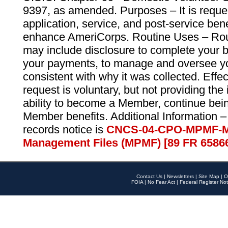
9397, as amended. Purposes – It is reque
application, service, and post-service ben
enhance AmeriCorps. Routine Uses – Routi
may include disclosure to complete your 
your payments, to manage and oversee yo
consistent with why it was collected. Effe
request is voluntary, but not providing the
ability to become a Member, continue bei
Member benefits. Additional Information –
records notice is
CNCS-04-CPO-MPMF-M
Management Files (MPMF) [89 FR 6586
Contact Us
|
Newsletters
|
Site Map
|
O
FOIA
|
No Fear Act
|
Federal Register Not