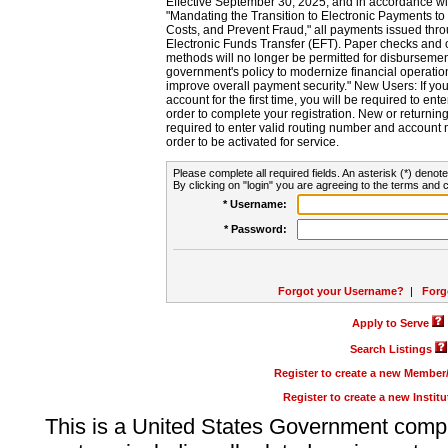
Effective September 30, 2025, and in accordance wi
"Mandating the Transition to Electronic Payments to
Costs, and Prevent Fraud," all payments issued thr
Electronic Funds Transfer (EFT). Paper checks and
methods will no longer be permitted for disbursement
government's policy to modernize financial operation
improve overall payment security." New Users: If you a
account for the first time, you will be required to en
order to complete your registration. New or return
required to enter valid routing number and account n
order to be activated for service.
Please complete all required fields. An asterisk (*) denote
By clicking on "login" you are agreeing to the terms and c
* Username:
* Password:
Forgot your Username?
|
Forg
Apply to Serve
Search Listings
Register to create a new Membe
Register to create a new Instit
This is a United States Government comp