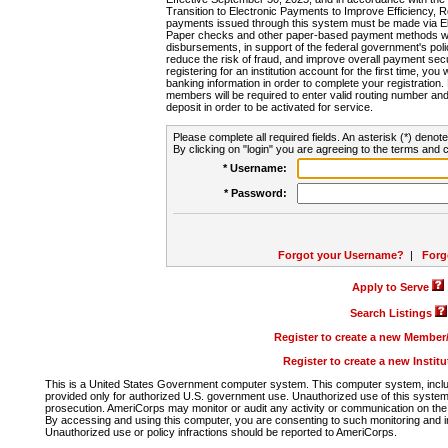
Transition to Electronic Payments to Improve Efficiency, 
payments issued through this system must be made via E
Paper checks and other paper-based payment methods will
disbursements, in support of the federal government's poli
reduce the risk of fraud, and improve overall payment secu
registering for an institution account for the first time, you 
banking information in order to complete your registratio
members will be required to enter valid routing number an
deposit in order to be activated for service.
Please complete all required fields. An asterisk (*) denote
By clicking on "login" you are agreeing to the terms and c
* Username:
* Password:
Forgot your Username?
|
Forg
Apply to Serve
Search Listings
Register to create a new Membe
Register to create a new Instit
This is a United States Government computer system. This computer system, includi
provided only for authorized U.S. government use. Unauthorized use of this system i
prosecution. AmeriCorps may monitor or audit any activity or communication on the 
By accessing and using this computer, you are consenting to such monitoring and i
Unauthorized use or policy infractions should be reported to AmeriCorps.