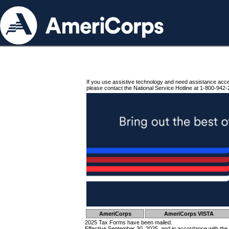
If you use assistive technology and need assistance acc
please contact the National Service Hotline at 1-800-942-
AmeriCorps
AmeriCorps VISTA
2025 Tax Forms have been mailed.
Effective September 30, 2025, and in accordance with the