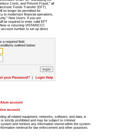
Reduce Costs, and Prevent Fraud," all
lectronic Funds Transfer (EFT).
 no longer be permitted for
cy to modernize financial operations,
rity." New Users: If you are
will be required to enter valid EFT
n. New or returning VISTA/NCCC
d account number to set up direct
s a required field.
onditions outlined below:
ot your Password?
|
Login Help
r/Alum account
ution account
ng all related equipment, networks, software, and data, is
s strictly prohibited and may be subject to criminal
system and retrieve any information stored within the system.
nformation retrieval for law enforcement and other purposes.