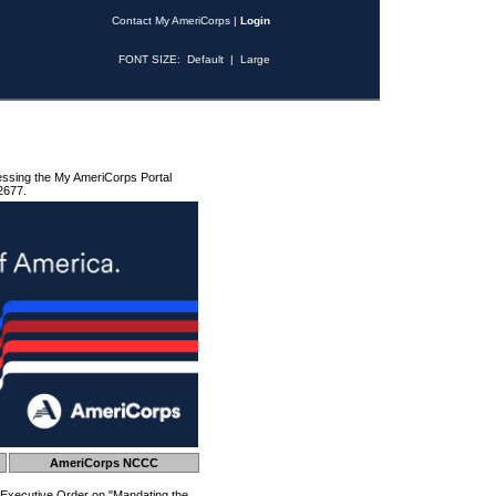
Contact My AmeriCorps
|
Login
FONT SIZE:
Default
|
Large
essing the My AmeriCorps Portal
2677.
AmeriCorps NCCC
 Executive Order on "Mandating the