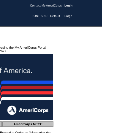
Contact My AmeriCorps
|
Login
FONT SIZE:
Default
|
Large
essing the My AmeriCorps Portal
2677.
AmeriCorps NCCC
 Executive Order on "Mandating the