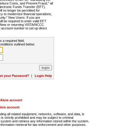
Reduce Costs, and Prevent Fraud," all
lectronic Funds Transfer (EFT).
 no longer be permitted for
cy to modernize financial operations,
rity." New Users: If you are
will be required to enter valid EFT
n. New or returning VISTA/NCCC
d account number to set up direct
s a required field.
onditions outlined below:
ot your Password?
|
Login Help
r/Alum account
ution account
ng all related equipment, networks, software, and data, is
s strictly prohibited and may be subject to criminal
system and retrieve any information stored within the system.
nformation retrieval for law enforcement and other purposes.