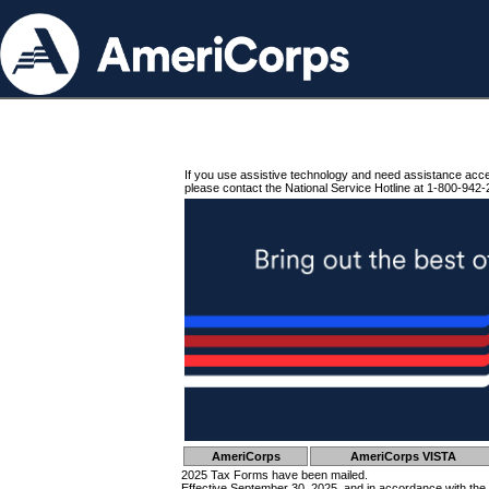
If you use assistive technology and need assistance acc
please contact the National Service Hotline at 1-800-942-
AmeriCorps
AmeriCorps VISTA
2025 Tax Forms have been mailed.
Effective September 30, 2025, and in accordance with the