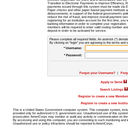
Transition to Electronic Payments to Improve Efficiency, 
payments issued through this system must be made via E
Paper checks and other paper-based payment methods will
disbursements, in support of the federal government's poli
reduce the risk of fraud, and improve overall payment secu
registering for an institution account for the first time, you 
banking information in order to complete your registratio
members will be required to enter valid routing number an
deposit in order to be activated for service.
Please complete all required fields. An asterisk (*) denote
By clicking on "login" you are agreeing to the terms and c
* Username:
* Password:
Forgot your Username?
|
Forg
Apply to Serve
Search Listings
Register to create a new Membe
Register to create a new Instit
This is a United States Government computer system. This computer system, includi
provided only for authorized U.S. government use. Unauthorized use of this system i
prosecution. AmeriCorps may monitor or audit any activity or communication on the 
By accessing and using this computer, you are consenting to such monitoring and i
Unauthorized use or policy infractions should be reported to AmeriCorps.