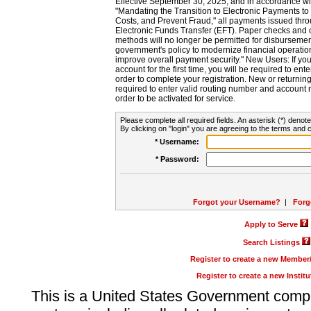
Effective September 30, 2025, and in accordance wi
"Mandating the Transition to Electronic Payments to
Costs, and Prevent Fraud," all payments issued thr
Electronic Funds Transfer (EFT). Paper checks and
methods will no longer be permitted for disbursement
government's policy to modernize financial operation
improve overall payment security." New Users: If you a
account for the first time, you will be required to en
order to complete your registration. New or return
required to enter valid routing number and account n
order to be activated for service.
Please complete all required fields. An asterisk (*) denote
By clicking on "login" you are agreeing to the terms and c
* Username:
* Password:
Forgot your Username?
|
Forg
Apply to Serve
Search Listings
Register to create a new Membe
Register to create a new Instit
This is a United States Government comp