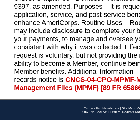
9397, as amended. Purposes – It is reque
application, service, and post-service ben
enhance AmeriCorps. Routine Uses – Routi
may include disclosure to complete your 
your payments, to manage and oversee yo
consistent with why it was collected. Effe
request is voluntary, but not providing the
ability to become a Member, continue bei
Member benefits. Additional Information –
records notice is
CNCS-04-CPO-MPMF-M
Management Files (MPMF) [89 FR 6586
Contact Us
|
Newsletters
|
Site Map
|
O
FOIA
|
No Fear Act
|
Federal Register Not