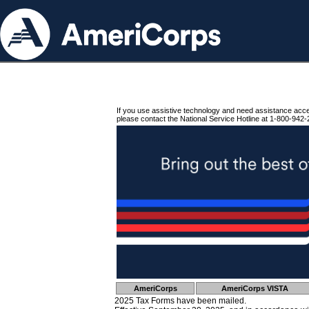
If you use assistive technology and need assistance acc
please contact the National Service Hotline at 1-800-942-
AmeriCorps
AmeriCorps VISTA
2025 Tax Forms have been mailed.