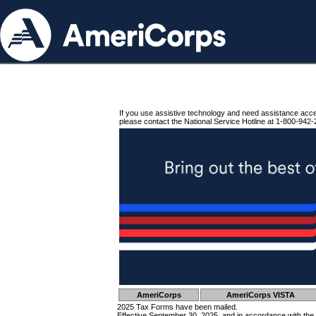
If you use assistive technology and need assistance acc
please contact the National Service Hotline at 1-800-942-
AmeriCorps
AmeriCorps VISTA
2025 Tax Forms have been mailed.
Effective September 30, 2025, and in accordance with the