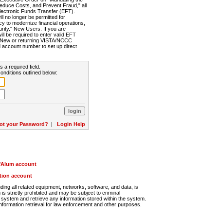
Reduce Costs, and Prevent Fraud," all
lectronic Funds Transfer (EFT).
 no longer be permitted for
cy to modernize financial operations,
rity." New Users: If you are
will be required to enter valid EFT
n. New or returning VISTA/NCCC
d account number to set up direct
s a required field.
onditions outlined below:
ot your Password?
|
Login Help
r/Alum account
ution account
ng all related equipment, networks, software, and data, is
s strictly prohibited and may be subject to criminal
system and retrieve any information stored within the system.
nformation retrieval for law enforcement and other purposes.