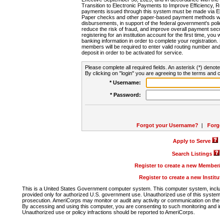
Transition to Electronic Payments to Improve Efficiency, 
payments issued through this system must be made via E
Paper checks and other paper-based payment methods will
disbursements, in support of the federal government's poli
reduce the risk of fraud, and improve overall payment secu
registering for an institution account for the first time, you 
banking information in order to complete your registratio
members will be required to enter valid routing number an
deposit in order to be activated for service.
Please complete all required fields. An asterisk (*) denote
By clicking on "login" you are agreeing to the terms and c
* Username:
* Password:
Forgot your Username?
|
Forg
Apply to Serve
Search Listings
Register to create a new Membe
Register to create a new Instit
This is a United States Government computer system. This computer system, includi
provided only for authorized U.S. government use. Unauthorized use of this system i
prosecution. AmeriCorps may monitor or audit any activity or communication on the 
By accessing and using this computer, you are consenting to such monitoring and i
Unauthorized use or policy infractions should be reported to AmeriCorps.