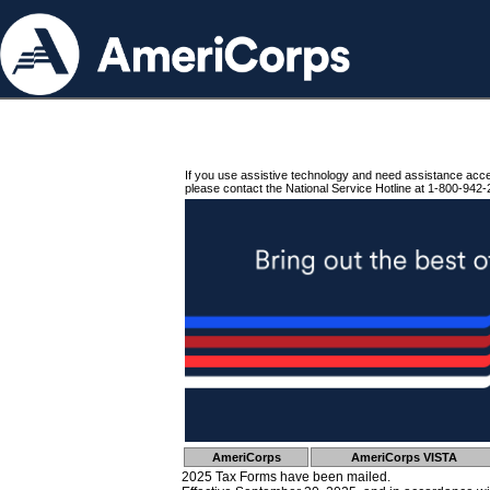
If you use assistive technology and need assistance acc
please contact the National Service Hotline at 1-800-942-
AmeriCorps
AmeriCorps VISTA
2025 Tax Forms have been mailed.