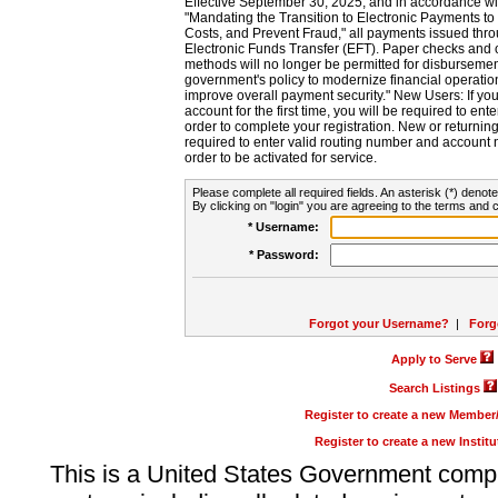
Effective September 30, 2025, and in accordance wi
"Mandating the Transition to Electronic Payments to
Costs, and Prevent Fraud," all payments issued thr
Electronic Funds Transfer (EFT). Paper checks and
methods will no longer be permitted for disbursement
government's policy to modernize financial operation
improve overall payment security." New Users: If you a
account for the first time, you will be required to en
order to complete your registration. New or return
required to enter valid routing number and account n
order to be activated for service.
Please complete all required fields. An asterisk (*) denote
By clicking on "login" you are agreeing to the terms and c
* Username:
* Password:
Forgot your Username?
|
Forg
Apply to Serve
Search Listings
Register to create a new Membe
Register to create a new Instit
This is a United States Government comp