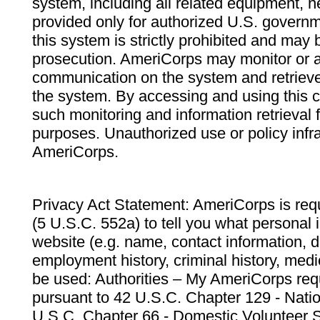
system, including all related equipment, n
provided only for authorized U.S. govern
this system is strictly prohibited and may 
prosecution. AmeriCorps may monitor or au
communication on the system and retrieve
the system. By accessing and using this 
such monitoring and information retrieval
purposes. Unauthorized use or policy infr
AmeriCorps.
Privacy Act Statement: AmeriCorps is requ
(5 U.S.C. 552a) to tell you what personal i
website (e.g. name, contact information,
employment history, criminal history, medic
be used: Authorities – My AmeriCorps req
pursuant to 42 U.S.C. Chapter 129 - Nati
U.S.C. Chapter 66 - Domestic Volunteer 