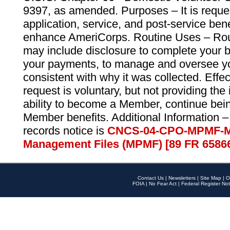
9397, as amended. Purposes – It is reque
application, service, and post-service ben
enhance AmeriCorps. Routine Uses – Routi
may include disclosure to complete your 
your payments, to manage and oversee yo
consistent with why it was collected. Effe
request is voluntary, but not providing the
ability to become a Member, continue bei
Member benefits. Additional Information –
records notice is
CNCS-04-CPO-MPMF-M
Management Files (MPMF) [89 FR 6586
Contact Us
|
Newsletters
|
Site Map
|
O
FOIA
|
No Fear Act
|
Federal Register Not