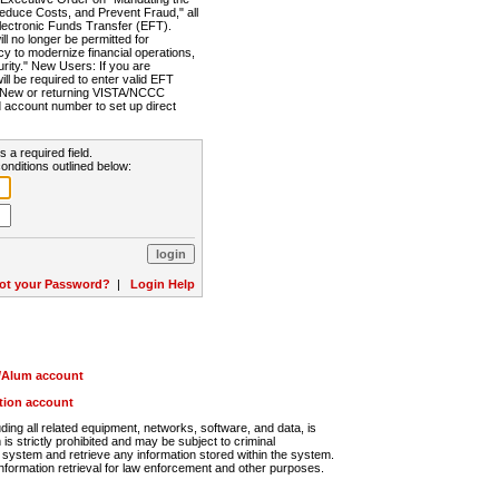
Reduce Costs, and Prevent Fraud," all
lectronic Funds Transfer (EFT).
 no longer be permitted for
cy to modernize financial operations,
rity." New Users: If you are
will be required to enter valid EFT
n. New or returning VISTA/NCCC
d account number to set up direct
s a required field.
onditions outlined below:
ot your Password?
|
Login Help
r/Alum account
ution account
ng all related equipment, networks, software, and data, is
s strictly prohibited and may be subject to criminal
system and retrieve any information stored within the system.
nformation retrieval for law enforcement and other purposes.