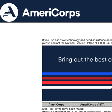
If you use assistive technology and need assistance acc
please contact the National Service Hotline at 1-800-942-
AmeriCorps
AmeriCorps VISTA
2025 Tax Forms have been mailed.
Effective September 30, 2025, and in accordance with the