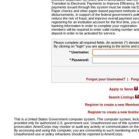
Transition to Electronic Payments to Improve Efficiency, 
payments issued through this system must be made via E
Paper checks and other paper-based payment methods will
disbursements, in support of the federal government's poli
reduce the risk of fraud, and improve overall payment secu
registering for an institution account for the first time, you 
banking information in order to complete your registratio
members will be required to enter valid routing number an
deposit in order to be activated for service.
Please complete all required fields. An asterisk (*) denote
By clicking on "login" you are agreeing to the terms and c
* Username:
* Password:
Forgot your Username?
|
Forg
Apply to Serve
Search Listings
Register to create a new Membe
Register to create a new Instit
This is a United States Government computer system. This computer system, includi
provided only for authorized U.S. government use. Unauthorized use of this system i
prosecution. AmeriCorps may monitor or audit any activity or communication on the 
By accessing and using this computer, you are consenting to such monitoring and i
Unauthorized use or policy infractions should be reported to AmeriCorps.