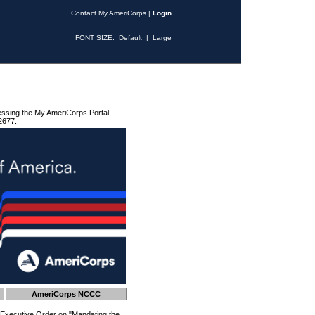
Contact My AmeriCorps
|
Login
FONT SIZE:
Default
|
Large
essing the My AmeriCorps Portal
2677.
AmeriCorps NCCC
 Executive Order on "Mandating the