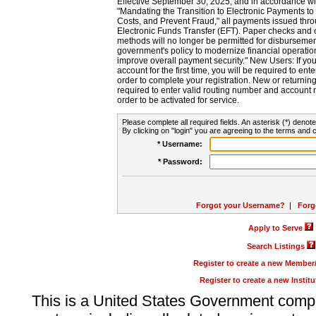
Effective September 30, 2025, and in accordance wi
"Mandating the Transition to Electronic Payments to
Costs, and Prevent Fraud," all payments issued thr
Electronic Funds Transfer (EFT). Paper checks and
methods will no longer be permitted for disbursement
government's policy to modernize financial operation
improve overall payment security." New Users: If you a
account for the first time, you will be required to en
order to complete your registration. New or return
required to enter valid routing number and account n
order to be activated for service.
Please complete all required fields. An asterisk (*) denote
By clicking on "login" you are agreeing to the terms and c
* Username:
* Password:
Forgot your Username?
|
Forg
Apply to Serve
Search Listings
Register to create a new Membe
Register to create a new Instit
This is a United States Government comp