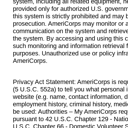
system, including all related equipment, n
provided only for authorized U.S. govern
this system is strictly prohibited and may 
prosecution. AmeriCorps may monitor or au
communication on the system and retrieve
the system. By accessing and using this 
such monitoring and information retrieval
purposes. Unauthorized use or policy infr
AmeriCorps.
Privacy Act Statement: AmeriCorps is requ
(5 U.S.C. 552a) to tell you what personal i
website (e.g. name, contact information,
employment history, criminal history, medic
be used: Authorities – My AmeriCorps req
pursuant to 42 U.S.C. Chapter 129 - Nati
U.S.C. Chapter 66 - Domestic Volunteer 