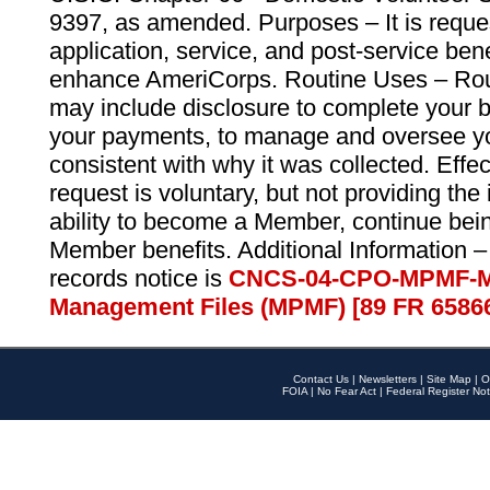
9397, as amended. Purposes – It is reque
application, service, and post-service ben
enhance AmeriCorps. Routine Uses – Routi
may include disclosure to complete your 
your payments, to manage and oversee yo
consistent with why it was collected. Effe
request is voluntary, but not providing the
ability to become a Member, continue bei
Member benefits. Additional Information –
records notice is
CNCS-04-CPO-MPMF-M
Management Files (MPMF) [89 FR 6586
Contact Us
|
Newsletters
|
Site Map
|
O
FOIA
|
No Fear Act
|
Federal Register Not