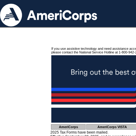
If you use assistive technology and need assistance acc
please contact the National Service Hotline at 1-800-942-
AmeriCorps
AmeriCorps VISTA
2025 Tax Forms have been mailed.