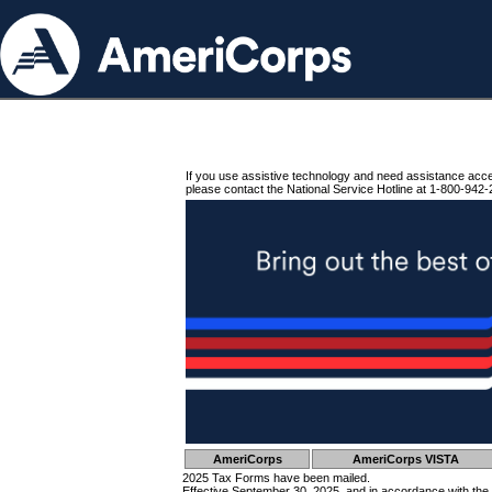
If you use assistive technology and need assistance acc
please contact the National Service Hotline at 1-800-942-
AmeriCorps
AmeriCorps VISTA
2025 Tax Forms have been mailed.
Effective September 30, 2025, and in accordance with the