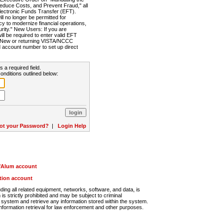
Reduce Costs, and Prevent Fraud," all
lectronic Funds Transfer (EFT).
 no longer be permitted for
cy to modernize financial operations,
rity." New Users: If you are
will be required to enter valid EFT
n. New or returning VISTA/NCCC
d account number to set up direct
s a required field.
onditions outlined below:
ot your Password?
|
Login Help
r/Alum account
ution account
ng all related equipment, networks, software, and data, is
s strictly prohibited and may be subject to criminal
system and retrieve any information stored within the system.
nformation retrieval for law enforcement and other purposes.