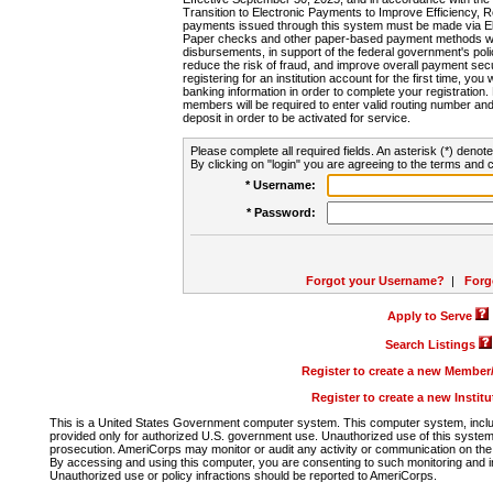
Transition to Electronic Payments to Improve Efficiency, 
payments issued through this system must be made via E
Paper checks and other paper-based payment methods will
disbursements, in support of the federal government's poli
reduce the risk of fraud, and improve overall payment secu
registering for an institution account for the first time, you 
banking information in order to complete your registratio
members will be required to enter valid routing number an
deposit in order to be activated for service.
Please complete all required fields. An asterisk (*) denote
By clicking on "login" you are agreeing to the terms and c
* Username:
* Password:
Forgot your Username?
|
Forg
Apply to Serve
Search Listings
Register to create a new Membe
Register to create a new Instit
This is a United States Government computer system. This computer system, includi
provided only for authorized U.S. government use. Unauthorized use of this system i
prosecution. AmeriCorps may monitor or audit any activity or communication on the 
By accessing and using this computer, you are consenting to such monitoring and i
Unauthorized use or policy infractions should be reported to AmeriCorps.