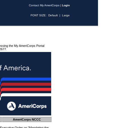
Contact My AmeriCorps
|
Login
FONT SIZE:
Default
|
Large
essing the My AmeriCorps Portal
2677.
AmeriCorps NCCC
 Executive Order on "Mandating the