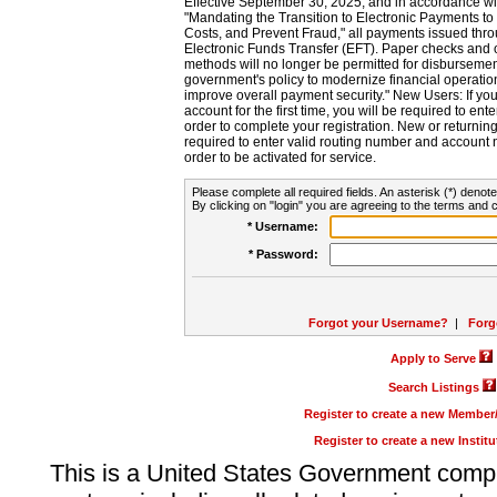
Effective September 30, 2025, and in accordance wi
"Mandating the Transition to Electronic Payments to
Costs, and Prevent Fraud," all payments issued thr
Electronic Funds Transfer (EFT). Paper checks and
methods will no longer be permitted for disbursement
government's policy to modernize financial operation
improve overall payment security." New Users: If you a
account for the first time, you will be required to en
order to complete your registration. New or return
required to enter valid routing number and account n
order to be activated for service.
Please complete all required fields. An asterisk (*) denote
By clicking on "login" you are agreeing to the terms and c
* Username:
* Password:
Forgot your Username?
|
Forg
Apply to Serve
Search Listings
Register to create a new Membe
Register to create a new Instit
This is a United States Government comp