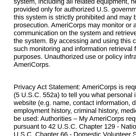
system, including all related equipment, n
provided only for authorized U.S. govern
this system is strictly prohibited and may 
prosecution. AmeriCorps may monitor or au
communication on the system and retrieve
the system. By accessing and using this 
such monitoring and information retrieval
purposes. Unauthorized use or policy infr
AmeriCorps.
Privacy Act Statement: AmeriCorps is requ
(5 U.S.C. 552a) to tell you what personal i
website (e.g. name, contact information,
employment history, criminal history, medic
be used: Authorities – My AmeriCorps req
pursuant to 42 U.S.C. Chapter 129 - Nati
U.S.C. Chapter 66 - Domestic Volunteer 