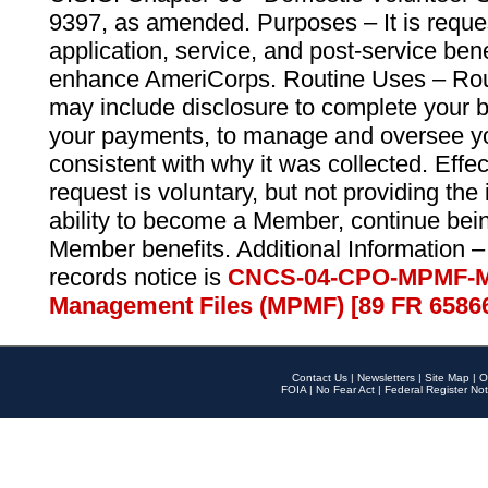
9397, as amended. Purposes – It is reque
application, service, and post-service ben
enhance AmeriCorps. Routine Uses – Routi
may include disclosure to complete your 
your payments, to manage and oversee yo
consistent with why it was collected. Effe
request is voluntary, but not providing the
ability to become a Member, continue bei
Member benefits. Additional Information –
records notice is
CNCS-04-CPO-MPMF-M
Management Files (MPMF) [89 FR 6586
Contact Us
|
Newsletters
|
Site Map
|
O
FOIA
|
No Fear Act
|
Federal Register Not