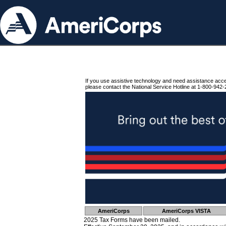
If you use assistive technology and need assistance acc
please contact the National Service Hotline at 1-800-942-
AmeriCorps
AmeriCorps VISTA
2025 Tax Forms have been mailed.