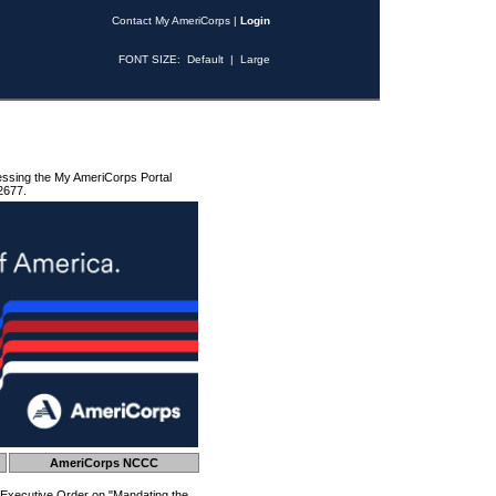
Contact My AmeriCorps
|
Login
FONT SIZE:
Default
|
Large
essing the My AmeriCorps Portal
2677.
AmeriCorps NCCC
 Executive Order on "Mandating the