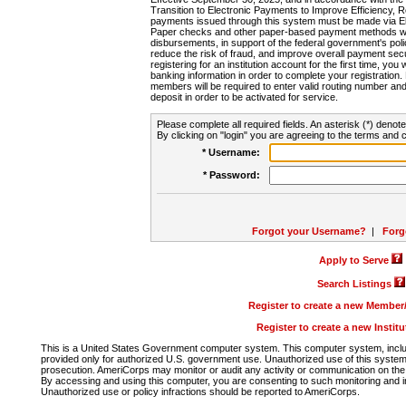
Transition to Electronic Payments to Improve Efficiency, 
payments issued through this system must be made via E
Paper checks and other paper-based payment methods will
disbursements, in support of the federal government's poli
reduce the risk of fraud, and improve overall payment secu
registering for an institution account for the first time, you 
banking information in order to complete your registratio
members will be required to enter valid routing number an
deposit in order to be activated for service.
Please complete all required fields. An asterisk (*) denote
By clicking on "login" you are agreeing to the terms and c
* Username:
* Password:
Forgot your Username?
|
Forg
Apply to Serve
Search Listings
Register to create a new Membe
Register to create a new Instit
This is a United States Government computer system. This computer system, includi
provided only for authorized U.S. government use. Unauthorized use of this system i
prosecution. AmeriCorps may monitor or audit any activity or communication on the 
By accessing and using this computer, you are consenting to such monitoring and i
Unauthorized use or policy infractions should be reported to AmeriCorps.