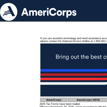
If you use assistive technology and need assistance acc
please contact the National Service Hotline at 1-800-942-
AmeriCorps
AmeriCorps VISTA
2025 Tax Forms have been mailed.
Effective September 30, 2025, and in accordance with the