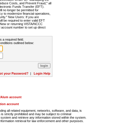
Reduce Costs, and Prevent Fraud," all
lectronic Funds Transfer (EFT).
 no longer be permitted for
cy to modernize financial operations,
rity." New Users: If you are
will be required to enter valid EFT
n. New or returning VISTA/NCCC
d account number to set up direct
s a required field.
onditions outlined below:
ot your Password?
|
Login Help
r/Alum account
ution account
ng all related equipment, networks, software, and data, is
s strictly prohibited and may be subject to criminal
system and retrieve any information stored within the system.
nformation retrieval for law enforcement and other purposes.