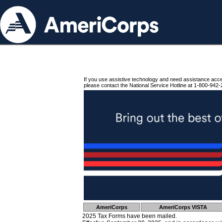
If you use assistive technology and need assistance acc
please contact the National Service Hotline at 1-800-942-
AmeriCorps
AmeriCorps VISTA
2025 Tax Forms have been mailed.