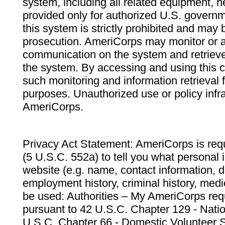
system, including all related equipment, n
provided only for authorized U.S. govern
this system is strictly prohibited and may 
prosecution. AmeriCorps may monitor or au
communication on the system and retrieve
the system. By accessing and using this 
such monitoring and information retrieval
purposes. Unauthorized use or policy infr
AmeriCorps.
Privacy Act Statement: AmeriCorps is requ
(5 U.S.C. 552a) to tell you what personal i
website (e.g. name, contact information,
employment history, criminal history, medic
be used: Authorities – My AmeriCorps req
pursuant to 42 U.S.C. Chapter 129 - Nati
U.S.C. Chapter 66 - Domestic Volunteer 