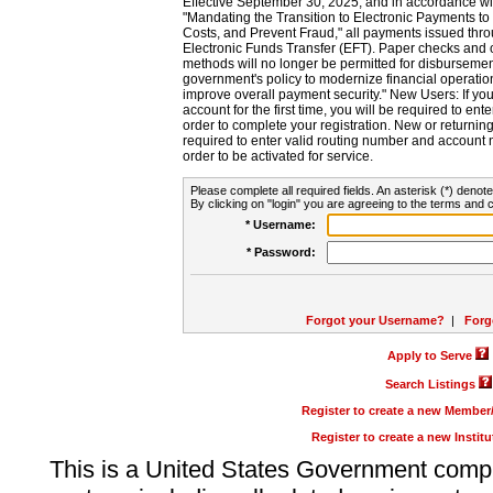
Effective September 30, 2025, and in accordance wi
"Mandating the Transition to Electronic Payments to
Costs, and Prevent Fraud," all payments issued thr
Electronic Funds Transfer (EFT). Paper checks and
methods will no longer be permitted for disbursement
government's policy to modernize financial operation
improve overall payment security." New Users: If you a
account for the first time, you will be required to en
order to complete your registration. New or return
required to enter valid routing number and account n
order to be activated for service.
Please complete all required fields. An asterisk (*) denote
By clicking on "login" you are agreeing to the terms and c
* Username:
* Password:
Forgot your Username?
|
Forg
Apply to Serve
Search Listings
Register to create a new Membe
Register to create a new Instit
This is a United States Government comp