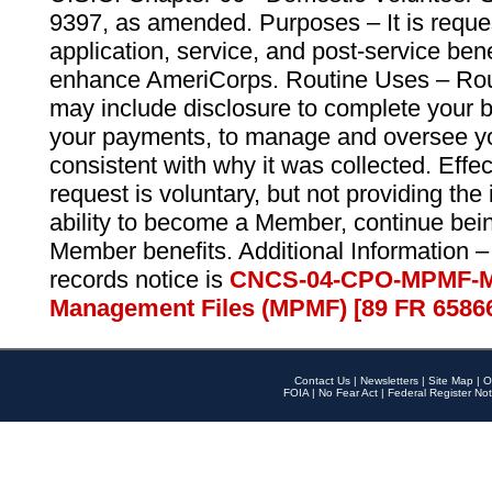
9397, as amended. Purposes – It is reque
application, service, and post-service ben
enhance AmeriCorps. Routine Uses – Routi
may include disclosure to complete your 
your payments, to manage and oversee yo
consistent with why it was collected. Effe
request is voluntary, but not providing the
ability to become a Member, continue bei
Member benefits. Additional Information –
records notice is
CNCS-04-CPO-MPMF-M
Management Files (MPMF) [89 FR 6586
Contact Us
|
Newsletters
|
Site Map
|
O
FOIA
|
No Fear Act
|
Federal Register Not