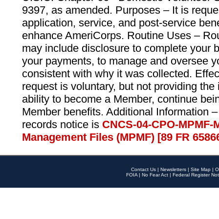
9397, as amended. Purposes – It is reque
application, service, and post-service ben
enhance AmeriCorps. Routine Uses – Routi
may include disclosure to complete your 
your payments, to manage and oversee yo
consistent with why it was collected. Effe
request is voluntary, but not providing the
ability to become a Member, continue bei
Member benefits. Additional Information –
records notice is
CNCS-04-CPO-MPMF-M
Management Files (MPMF) [89 FR 6586
Contact Us
|
Newsletters
|
Site Map
|
O
FOIA
|
No Fear Act
|
Federal Register Not