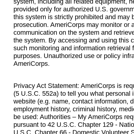
system, including all related equipment, n
provided only for authorized U.S. govern
this system is strictly prohibited and may 
prosecution. AmeriCorps may monitor or au
communication on the system and retrieve
the system. By accessing and using this 
such monitoring and information retrieval
purposes. Unauthorized use or policy infr
AmeriCorps.
Privacy Act Statement: AmeriCorps is requ
(5 U.S.C. 552a) to tell you what personal i
website (e.g. name, contact information,
employment history, criminal history, medic
be used: Authorities – My AmeriCorps req
pursuant to 42 U.S.C. Chapter 129 - Nati
U.S.C. Chapter 66 - Domestic Volunteer 