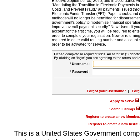
Effective September 30, 2025, and in accordance wi
"Mandating the Transition to Electronic Payments to
Costs, and Prevent Fraud," all payments issued thr
Electronic Funds Transfer (EFT). Paper checks and
methods will no longer be permitted for disbursement
government's policy to modernize financial operation
improve overall payment security." New Users: If you a
account for the first time, you will be required to en
order to complete your registration. New or return
required to enter valid routing number and account n
order to be activated for service.
Please complete all required fields. An asterisk (*) denote
By clicking on "login" you are agreeing to the terms and c
* Username:
* Password:
Forgot your Username?
|
Forg
Apply to Serve
Search Listings
Register to create a new Membe
Register to create a new Instit
This is a United States Government comp