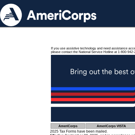
If you use assistive technology and need assistance acc
please contact the National Service Hotline at 1-800-942-
AmeriCorps
AmeriCorps VISTA
2025 Tax Forms have been mailed.