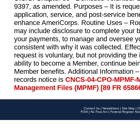
9397, as amended. Purposes – It is reque
application, service, and post-service ben
enhance AmeriCorps. Routine Uses – Routi
may include disclosure to complete your 
your payments, to manage and oversee yo
consistent with why it was collected. Effe
request is voluntary, but not providing the
ability to become a Member, continue bei
Member benefits. Additional Information –
records notice is
CNCS-04-CPO-MPMF-M
Management Files (MPMF) [89 FR 6586
Contact Us
|
Newsletters
|
Site Map
|
O
FOIA
|
No Fear Act
|
Federal Register Not