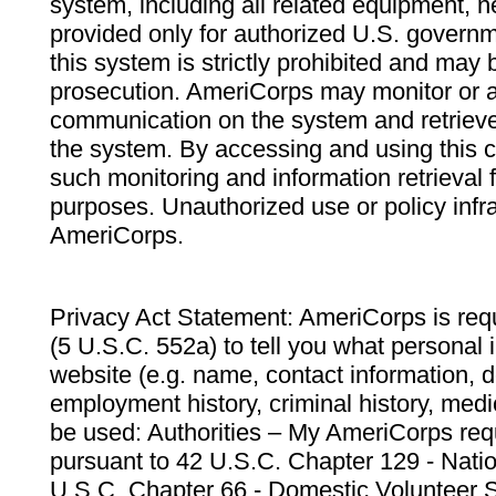
system, including all related equipment, n
provided only for authorized U.S. govern
this system is strictly prohibited and may 
prosecution. AmeriCorps may monitor or au
communication on the system and retrieve
the system. By accessing and using this 
such monitoring and information retrieval
purposes. Unauthorized use or policy infr
AmeriCorps.
Privacy Act Statement: AmeriCorps is requ
(5 U.S.C. 552a) to tell you what personal i
website (e.g. name, contact information,
employment history, criminal history, medic
be used: Authorities – My AmeriCorps req
pursuant to 42 U.S.C. Chapter 129 - Nati
U.S.C. Chapter 66 - Domestic Volunteer 