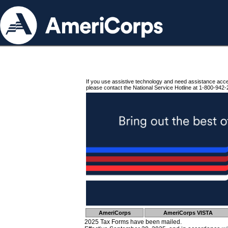
If you use assistive technology and need assistance acc
please contact the National Service Hotline at 1-800-942-
AmeriCorps
AmeriCorps VISTA
2025 Tax Forms have been mailed.