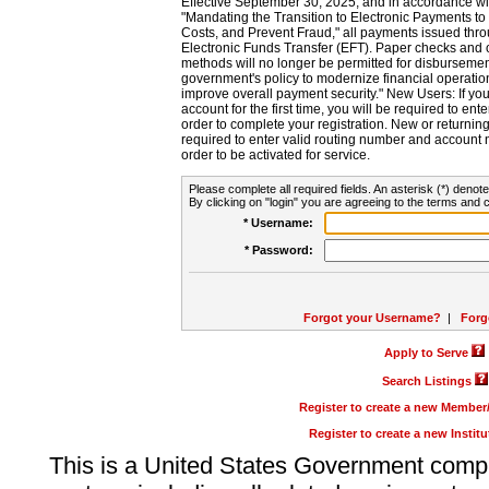
Effective September 30, 2025, and in accordance wi
"Mandating the Transition to Electronic Payments to
Costs, and Prevent Fraud," all payments issued thr
Electronic Funds Transfer (EFT). Paper checks and
methods will no longer be permitted for disbursement
government's policy to modernize financial operation
improve overall payment security." New Users: If you a
account for the first time, you will be required to en
order to complete your registration. New or return
required to enter valid routing number and account n
order to be activated for service.
Please complete all required fields. An asterisk (*) denote
By clicking on "login" you are agreeing to the terms and c
* Username:
* Password:
Forgot your Username?
|
Forg
Apply to Serve
Search Listings
Register to create a new Membe
Register to create a new Instit
This is a United States Government comp