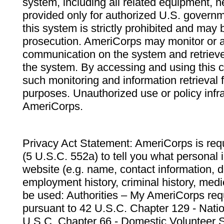
system, including all related equipment, n
provided only for authorized U.S. govern
this system is strictly prohibited and may 
prosecution. AmeriCorps may monitor or au
communication on the system and retrieve
the system. By accessing and using this 
such monitoring and information retrieval
purposes. Unauthorized use or policy infr
AmeriCorps.
Privacy Act Statement: AmeriCorps is requ
(5 U.S.C. 552a) to tell you what personal i
website (e.g. name, contact information,
employment history, criminal history, medic
be used: Authorities – My AmeriCorps req
pursuant to 42 U.S.C. Chapter 129 - Nati
U.S.C. Chapter 66 - Domestic Volunteer 