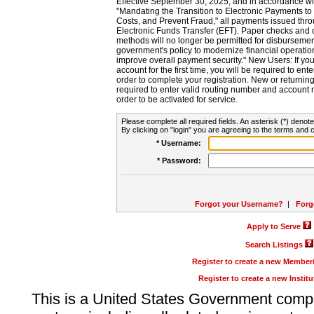
Effective September 30, 2025, and in accordance wi
"Mandating the Transition to Electronic Payments to
Costs, and Prevent Fraud," all payments issued thr
Electronic Funds Transfer (EFT). Paper checks and
methods will no longer be permitted for disbursement
government's policy to modernize financial operation
improve overall payment security." New Users: If you a
account for the first time, you will be required to en
order to complete your registration. New or return
required to enter valid routing number and account n
order to be activated for service.
Please complete all required fields. An asterisk (*) denote
By clicking on "login" you are agreeing to the terms and c
* Username:
* Password:
Forgot your Username?
|
Forg
Apply to Serve
Search Listings
Register to create a new Membe
Register to create a new Instit
This is a United States Government comp