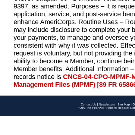
9397, as amended. Purposes – It is reque
application, service, and post-service ben
enhance AmeriCorps. Routine Uses – Routi
may include disclosure to complete your 
your payments, to manage and oversee yo
consistent with why it was collected. Effe
request is voluntary, but not providing the
ability to become a Member, continue bei
Member benefits. Additional Information –
records notice is
CNCS-04-CPO-MPMF-M
Management Files (MPMF) [89 FR 6586
Contact Us
|
Newsletters
|
Site Map
|
O
FOIA
|
No Fear Act
|
Federal Register Not