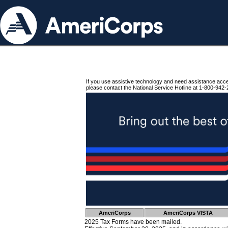
If you use assistive technology and need assistance acc
please contact the National Service Hotline at 1-800-942-
AmeriCorps
AmeriCorps VISTA
2025 Tax Forms have been mailed.