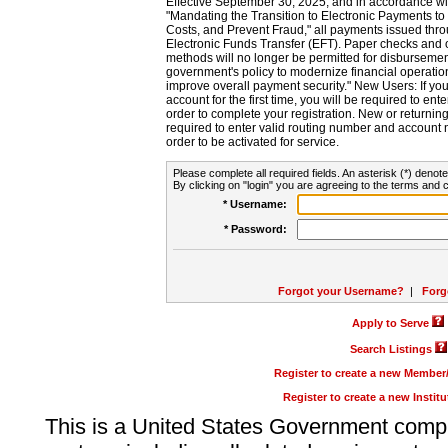
Effective September 30, 2025, and in accordance wi
"Mandating the Transition to Electronic Payments to
Costs, and Prevent Fraud," all payments issued thr
Electronic Funds Transfer (EFT). Paper checks and
methods will no longer be permitted for disbursement
government's policy to modernize financial operation
improve overall payment security." New Users: If you a
account for the first time, you will be required to en
order to complete your registration. New or return
required to enter valid routing number and account n
order to be activated for service.
Please complete all required fields. An asterisk (*) denote
By clicking on "login" you are agreeing to the terms and c
* Username:
* Password:
Forgot your Username?
|
Forg
Apply to Serve
Search Listings
Register to create a new Membe
Register to create a new Instit
This is a United States Government comp