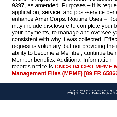
9397, as amended. Purposes – It is reque
application, service, and post-service ben
enhance AmeriCorps. Routine Uses – Routi
may include disclosure to complete your 
your payments, to manage and oversee yo
consistent with why it was collected. Effe
request is voluntary, but not providing the
ability to become a Member, continue bei
Member benefits. Additional Information –
records notice is
CNCS-04-CPO-MPMF-M
Management Files (MPMF) [89 FR 6586
Contact Us
|
Newsletters
|
Site Map
|
O
FOIA
|
No Fear Act
|
Federal Register Not