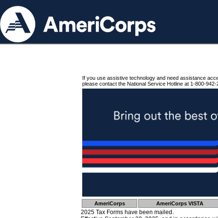
If you use assistive technology and need assistance acc
please contact the National Service Hotline at 1-800-942-
AmeriCorps
AmeriCorps VISTA
2025 Tax Forms have been mailed.