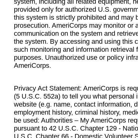
system, including all related equipment, n
provided only for authorized U.S. govern
this system is strictly prohibited and may 
prosecution. AmeriCorps may monitor or au
communication on the system and retrieve
the system. By accessing and using this 
such monitoring and information retrieval
purposes. Unauthorized use or policy infr
AmeriCorps.
Privacy Act Statement: AmeriCorps is requ
(5 U.S.C. 552a) to tell you what personal i
website (e.g. name, contact information,
employment history, criminal history, medic
be used: Authorities – My AmeriCorps req
pursuant to 42 U.S.C. Chapter 129 - Nati
U.S.C. Chapter 66 - Domestic Volunteer 