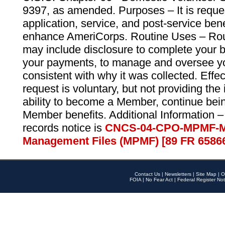
9397, as amended. Purposes – It is reque
application, service, and post-service ben
enhance AmeriCorps. Routine Uses – Routi
may include disclosure to complete your 
your payments, to manage and oversee yo
consistent with why it was collected. Effe
request is voluntary, but not providing the
ability to become a Member, continue bei
Member benefits. Additional Information –
records notice is
CNCS-04-CPO-MPMF-M
Management Files (MPMF) [89 FR 6586
Contact Us
|
Newsletters
|
Site Map
|
O
FOIA
|
No Fear Act
|
Federal Register Not