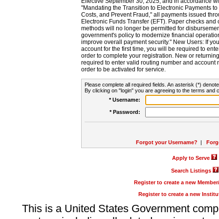
Effective September 30, 2025, and in accordance wi
"Mandating the Transition to Electronic Payments to
Costs, and Prevent Fraud," all payments issued thr
Electronic Funds Transfer (EFT). Paper checks and
methods will no longer be permitted for disbursement
government's policy to modernize financial operation
improve overall payment security." New Users: If you a
account for the first time, you will be required to en
order to complete your registration. New or return
required to enter valid routing number and account n
order to be activated for service.
Please complete all required fields. An asterisk (*) denote
By clicking on "login" you are agreeing to the terms and c
* Username:
* Password:
Forgot your Username?
|
Forg
Apply to Serve
Search Listings
Register to create a new Membe
Register to create a new Instit
This is a United States Government comp