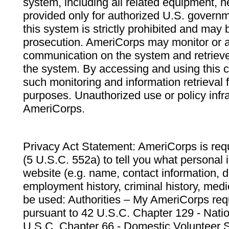
system, including all related equipment, n
provided only for authorized U.S. govern
this system is strictly prohibited and may 
prosecution. AmeriCorps may monitor or au
communication on the system and retrieve
the system. By accessing and using this 
such monitoring and information retrieval
purposes. Unauthorized use or policy infr
AmeriCorps.
Privacy Act Statement: AmeriCorps is requ
(5 U.S.C. 552a) to tell you what personal i
website (e.g. name, contact information,
employment history, criminal history, medic
be used: Authorities – My AmeriCorps req
pursuant to 42 U.S.C. Chapter 129 - Nati
U.S.C. Chapter 66 - Domestic Volunteer 