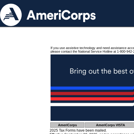
If you use assistive technology and need assistance acc
please contact the National Service Hotline at 1-800-942-
AmeriCorps
AmeriCorps VISTA
2025 Tax Forms have been mailed.