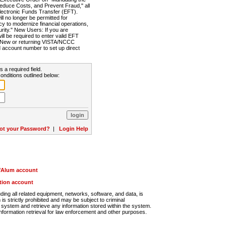
Reduce Costs, and Prevent Fraud," all
lectronic Funds Transfer (EFT).
 no longer be permitted for
cy to modernize financial operations,
rity." New Users: If you are
will be required to enter valid EFT
n. New or returning VISTA/NCCC
d account number to set up direct
s a required field.
onditions outlined below:
ot your Password?
|
Login Help
r/Alum account
ution account
ng all related equipment, networks, software, and data, is
s strictly prohibited and may be subject to criminal
system and retrieve any information stored within the system.
nformation retrieval for law enforcement and other purposes.