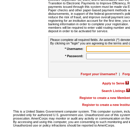
Transition to Electronic Payments to Improve Efficiency, 
payments issued through this system must be made via E
Paper checks and other paper-based payment methods will
disbursements, in support of the federal government's poli
reduce the risk of fraud, and improve overall payment secu
registering for an institution account for the first time, you 
banking information in order to complete your registratio
members will be required to enter valid routing number an
deposit in order to be activated for service.
Please complete all required fields. An asterisk (*) denote
By clicking on "login" you are agreeing to the terms and c
* Username:
* Password:
Forgot your Username?
|
Forg
Apply to Serve
Search Listings
Register to create a new Membe
Register to create a new Instit
This is a United States Government computer system. This computer system, includi
provided only for authorized U.S. government use. Unauthorized use of this system i
prosecution. AmeriCorps may monitor or audit any activity or communication on the 
By accessing and using this computer, you are consenting to such monitoring and i
Unauthorized use or policy infractions should be reported to AmeriCorps.