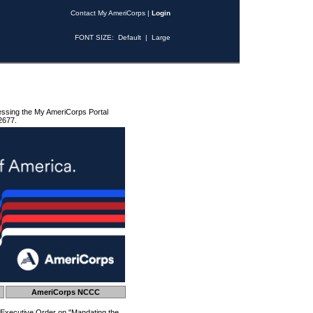
Contact My AmeriCorps
|
Login
FONT SIZE:
Default
|
Large
essing the My AmeriCorps Portal
2677.
AmeriCorps NCCC
 Executive Order on "Mandating the