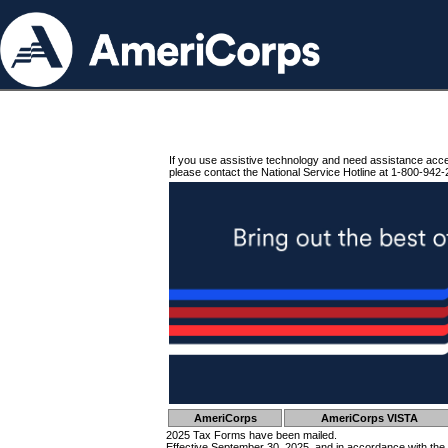
If you use assistive technology and need assistance acc
please contact the National Service Hotline at 1-800-942-
AmeriCorps
AmeriCorps VISTA
2025 Tax Forms have been mailed.
Effective September 30, 2025, and in accordance with the