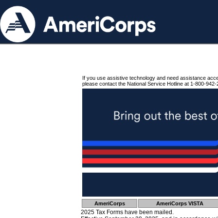
If you use assistive technology and need assistance acc
please contact the National Service Hotline at 1-800-942-
AmeriCorps
AmeriCorps VISTA
2025 Tax Forms have been mailed.