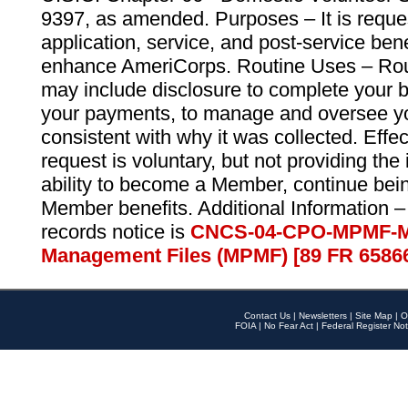
9397, as amended. Purposes – It is reque
application, service, and post-service ben
enhance AmeriCorps. Routine Uses – Routi
may include disclosure to complete your 
your payments, to manage and oversee yo
consistent with why it was collected. Effe
request is voluntary, but not providing the
ability to become a Member, continue bei
Member benefits. Additional Information –
records notice is
CNCS-04-CPO-MPMF-M
Management Files (MPMF) [89 FR 6586
Contact Us
|
Newsletters
|
Site Map
|
O
FOIA
|
No Fear Act
|
Federal Register Not