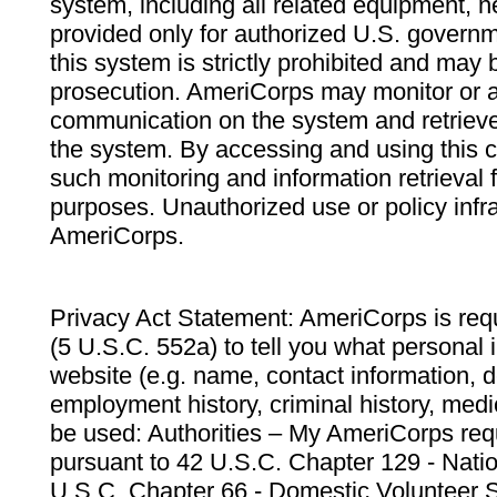
system, including all related equipment, n
provided only for authorized U.S. govern
this system is strictly prohibited and may 
prosecution. AmeriCorps may monitor or au
communication on the system and retrieve
the system. By accessing and using this 
such monitoring and information retrieval
purposes. Unauthorized use or policy infr
AmeriCorps.
Privacy Act Statement: AmeriCorps is requ
(5 U.S.C. 552a) to tell you what personal i
website (e.g. name, contact information,
employment history, criminal history, medic
be used: Authorities – My AmeriCorps req
pursuant to 42 U.S.C. Chapter 129 - Nati
U.S.C. Chapter 66 - Domestic Volunteer 