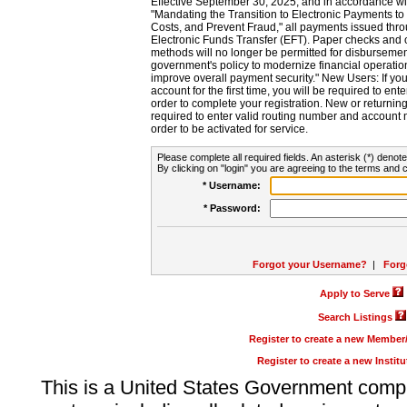
Effective September 30, 2025, and in accordance wi
"Mandating the Transition to Electronic Payments to
Costs, and Prevent Fraud," all payments issued thr
Electronic Funds Transfer (EFT). Paper checks and
methods will no longer be permitted for disbursement
government's policy to modernize financial operation
improve overall payment security." New Users: If you a
account for the first time, you will be required to en
order to complete your registration. New or return
required to enter valid routing number and account n
order to be activated for service.
Please complete all required fields. An asterisk (*) denote
By clicking on "login" you are agreeing to the terms and c
* Username:
* Password:
Forgot your Username?
|
Forg
Apply to Serve
Search Listings
Register to create a new Membe
Register to create a new Instit
This is a United States Government comp