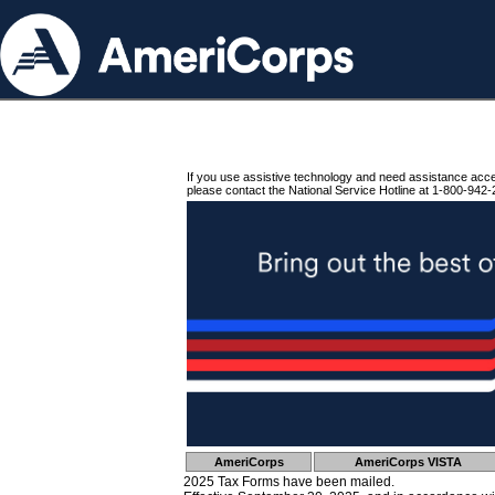
If you use assistive technology and need assistance acc
please contact the National Service Hotline at 1-800-942-
AmeriCorps
AmeriCorps VISTA
2025 Tax Forms have been mailed.