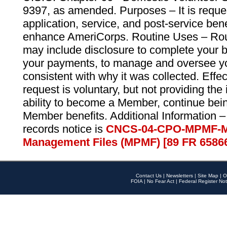
9397, as amended. Purposes – It is reque
application, service, and post-service ben
enhance AmeriCorps. Routine Uses – Routi
may include disclosure to complete your 
your payments, to manage and oversee yo
consistent with why it was collected. Effe
request is voluntary, but not providing the
ability to become a Member, continue bei
Member benefits. Additional Information –
records notice is
CNCS-04-CPO-MPMF-M
Management Files (MPMF) [89 FR 6586
Contact Us
|
Newsletters
|
Site Map
|
O
FOIA
|
No Fear Act
|
Federal Register Not