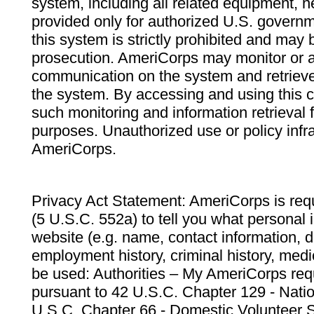
system, including all related equipment, n
provided only for authorized U.S. govern
this system is strictly prohibited and may 
prosecution. AmeriCorps may monitor or au
communication on the system and retrieve
the system. By accessing and using this 
such monitoring and information retrieval
purposes. Unauthorized use or policy infr
AmeriCorps.
Privacy Act Statement: AmeriCorps is requ
(5 U.S.C. 552a) to tell you what personal i
website (e.g. name, contact information,
employment history, criminal history, medic
be used: Authorities – My AmeriCorps req
pursuant to 42 U.S.C. Chapter 129 - Nati
U.S.C. Chapter 66 - Domestic Volunteer 