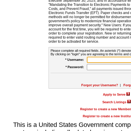
Effective September 30, 2025, and in accordance wi
"Mandating the Transition to Electronic Payments to
Costs, and Prevent Fraud," all payments issued thr
Electronic Funds Transfer (EFT). Paper checks and
methods will no longer be permitted for disbursement
government's policy to modernize financial operation
improve overall payment security." New Users: If you a
account for the first time, you will be required to en
order to complete your registration. New or return
required to enter valid routing number and account n
order to be activated for service.
Please complete all required fields. An asterisk (*) denote
By clicking on "login" you are agreeing to the terms and c
* Username:
* Password:
Forgot your Username?
|
Forg
Apply to Serve
Search Listings
Register to create a new Membe
Register to create a new Instit
This is a United States Government comp