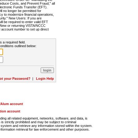
Reduce Costs, and Prevent Fraud," all
lectronic Funds Transfer (EFT).
 no longer be permitted for
cy to modernize financial operations,
rity." New Users: If you are
will be required to enter valid EFT
n. New or returning VISTA/NCCC
d account number to set up direct
s a required field.
onditions outlined below:
ot your Password?
|
Login Help
r/Alum account
ution account
ng all related equipment, networks, software, and data, is
s strictly prohibited and may be subject to criminal
system and retrieve any information stored within the system.
nformation retrieval for law enforcement and other purposes.