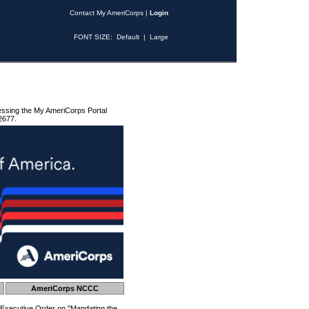
Contact My AmeriCorps
|
Login
FONT SIZE:
Default
|
Large
essing the My AmeriCorps Portal
2677.
AmeriCorps NCCC
 Executive Order on "Mandating the