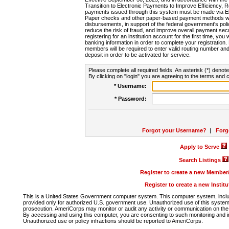
Transition to Electronic Payments to Improve Efficiency, 
payments issued through this system must be made via E
Paper checks and other paper-based payment methods will
disbursements, in support of the federal government's poli
reduce the risk of fraud, and improve overall payment secu
registering for an institution account for the first time, you 
banking information in order to complete your registratio
members will be required to enter valid routing number an
deposit in order to be activated for service.
Please complete all required fields. An asterisk (*) denote
By clicking on "login" you are agreeing to the terms and c
* Username:
* Password:
Forgot your Username?
|
Forg
Apply to Serve
Search Listings
Register to create a new Membe
Register to create a new Instit
This is a United States Government computer system. This computer system, includi
provided only for authorized U.S. government use. Unauthorized use of this system i
prosecution. AmeriCorps may monitor or audit any activity or communication on the 
By accessing and using this computer, you are consenting to such monitoring and i
Unauthorized use or policy infractions should be reported to AmeriCorps.