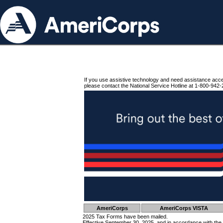
If you use assistive technology and need assistance acc
please contact the National Service Hotline at 1-800-942-
AmeriCorps
AmeriCorps VISTA
2025 Tax Forms have been mailed.
Effective September 30, 2025, and in accordance with the