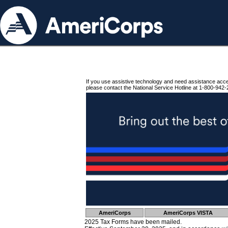
If you use assistive technology and need assistance acc
please contact the National Service Hotline at 1-800-942-
AmeriCorps
AmeriCorps VISTA
2025 Tax Forms have been mailed.