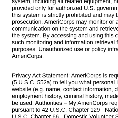
system, including all related equipment, n
provided only for authorized U.S. govern
this system is strictly prohibited and may 
prosecution. AmeriCorps may monitor or au
communication on the system and retrieve
the system. By accessing and using this 
such monitoring and information retrieval
purposes. Unauthorized use or policy infr
AmeriCorps.
Privacy Act Statement: AmeriCorps is requ
(5 U.S.C. 552a) to tell you what personal i
website (e.g. name, contact information,
employment history, criminal history, medic
be used: Authorities – My AmeriCorps req
pursuant to 42 U.S.C. Chapter 129 - Nati
U.S.C. Chapter 66 - Domestic Volunteer 