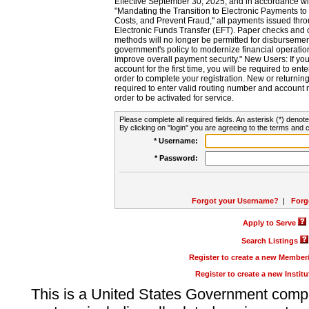
Effective September 30, 2025, and in accordance wi
"Mandating the Transition to Electronic Payments to
Costs, and Prevent Fraud," all payments issued thr
Electronic Funds Transfer (EFT). Paper checks and
methods will no longer be permitted for disbursement
government's policy to modernize financial operation
improve overall payment security." New Users: If you a
account for the first time, you will be required to en
order to complete your registration. New or return
required to enter valid routing number and account n
order to be activated for service.
Please complete all required fields. An asterisk (*) denote
By clicking on "login" you are agreeing to the terms and c
* Username:
* Password:
Forgot your Username?
|
Forg
Apply to Serve
Search Listings
Register to create a new Membe
Register to create a new Instit
This is a United States Government comp