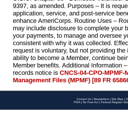
9397, as amended. Purposes – It is reque
application, service, and post-service ben
enhance AmeriCorps. Routine Uses – Routi
may include disclosure to complete your 
your payments, to manage and oversee yo
consistent with why it was collected. Effe
request is voluntary, but not providing the
ability to become a Member, continue bei
Member benefits. Additional Information –
records notice is
CNCS-04-CPO-MPMF-M
Management Files (MPMF) [89 FR 6586
Contact Us
|
Newsletters
|
Site Map
|
O
FOIA
|
No Fear Act
|
Federal Register Not