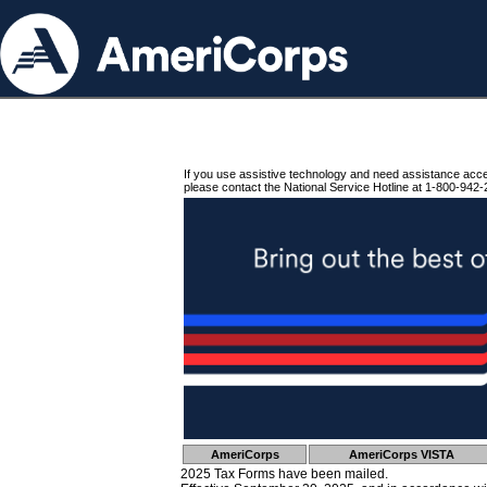
If you use assistive technology and need assistance acc
please contact the National Service Hotline at 1-800-942-
AmeriCorps
AmeriCorps VISTA
2025 Tax Forms have been mailed.