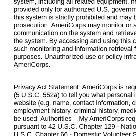
system, including all related equipment, n
provided only for authorized U.S. govern
this system is strictly prohibited and may 
prosecution. AmeriCorps may monitor or au
communication on the system and retrieve
the system. By accessing and using this 
such monitoring and information retrieval
purposes. Unauthorized use or policy infr
AmeriCorps.
Privacy Act Statement: AmeriCorps is requ
(5 U.S.C. 552a) to tell you what personal i
website (e.g. name, contact information,
employment history, criminal history, medic
be used: Authorities – My AmeriCorps req
pursuant to 42 U.S.C. Chapter 129 - Nati
U.S.C. Chapter 66 - Domestic Volunteer 