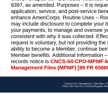
9397, as amended. Purposes – It is reque
application, service, and post-service ben
enhance AmeriCorps. Routine Uses – Routi
may include disclosure to complete your 
your payments, to manage and oversee yo
consistent with why it was collected. Effe
request is voluntary, but not providing the
ability to become a Member, continue bei
Member benefits. Additional Information –
records notice is
CNCS-04-CPO-MPMF-M
Management Files (MPMF) [89 FR 6586
Contact Us
|
Newsletters
|
Site Map
|
O
FOIA
|
No Fear Act
|
Federal Register Not