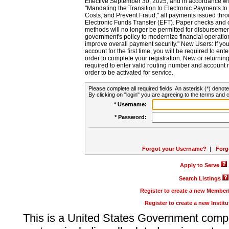
Effective September 30, 2025, and in accordance wi
"Mandating the Transition to Electronic Payments to
Costs, and Prevent Fraud," all payments issued thr
Electronic Funds Transfer (EFT). Paper checks and
methods will no longer be permitted for disbursement
government's policy to modernize financial operation
improve overall payment security." New Users: If you a
account for the first time, you will be required to en
order to complete your registration. New or return
required to enter valid routing number and account n
order to be activated for service.
Please complete all required fields. An asterisk (*) denote
By clicking on "login" you are agreeing to the terms and c
* Username:
* Password:
Forgot your Username?
|
Forg
Apply to Serve
Search Listings
Register to create a new Membe
Register to create a new Instit
This is a United States Government comp