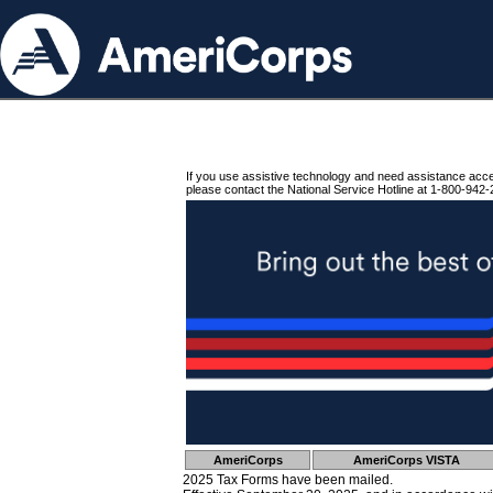
If you use assistive technology and need assistance acc
please contact the National Service Hotline at 1-800-942-
AmeriCorps
AmeriCorps VISTA
2025 Tax Forms have been mailed.