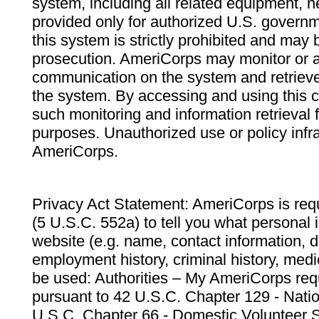
system, including all related equipment, n
provided only for authorized U.S. govern
this system is strictly prohibited and may 
prosecution. AmeriCorps may monitor or au
communication on the system and retrieve
the system. By accessing and using this 
such monitoring and information retrieval
purposes. Unauthorized use or policy infr
AmeriCorps.
Privacy Act Statement: AmeriCorps is requ
(5 U.S.C. 552a) to tell you what personal i
website (e.g. name, contact information,
employment history, criminal history, medic
be used: Authorities – My AmeriCorps req
pursuant to 42 U.S.C. Chapter 129 - Nati
U.S.C. Chapter 66 - Domestic Volunteer 