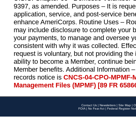
9397, as amended. Purposes – It is reque
application, service, and post-service ben
enhance AmeriCorps. Routine Uses – Routi
may include disclosure to complete your 
your payments, to manage and oversee yo
consistent with why it was collected. Effe
request is voluntary, but not providing the
ability to become a Member, continue bei
Member benefits. Additional Information –
records notice is
CNCS-04-CPO-MPMF-M
Management Files (MPMF) [89 FR 6586
Contact Us
|
Newsletters
|
Site Map
|
O
FOIA
|
No Fear Act
|
Federal Register Not