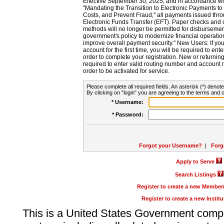
Effective September 30, 2025, and in accordance wi
"Mandating the Transition to Electronic Payments to
Costs, and Prevent Fraud," all payments issued thr
Electronic Funds Transfer (EFT). Paper checks and
methods will no longer be permitted for disbursement
government's policy to modernize financial operation
improve overall payment security." New Users: If you a
account for the first time, you will be required to en
order to complete your registration. New or return
required to enter valid routing number and account n
order to be activated for service.
Please complete all required fields. An asterisk (*) denote
By clicking on "login" you are agreeing to the terms and c
* Username:
* Password:
Forgot your Username?
|
Forg
Apply to Serve
Search Listings
Register to create a new Membe
Register to create a new Instit
This is a United States Government comp