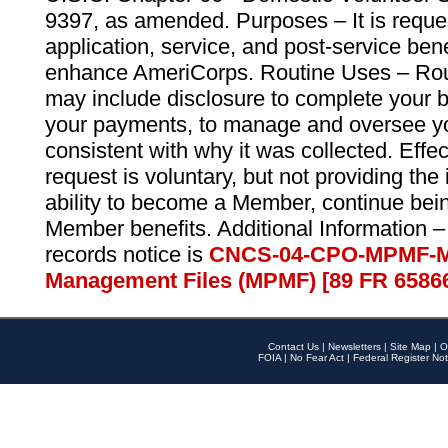
9397, as amended. Purposes – It is reque
application, service, and post-service ben
enhance AmeriCorps. Routine Uses – Routi
may include disclosure to complete your 
your payments, to manage and oversee yo
consistent with why it was collected. Effe
request is voluntary, but not providing the
ability to become a Member, continue bei
Member benefits. Additional Information –
records notice is
CNCS-04-CPO-MPMF-M
Management Files (MPMF) [89 FR 6586
Contact Us
|
Newsletters
|
Site Map
|
O
FOIA
|
No Fear Act
|
Federal Register Not