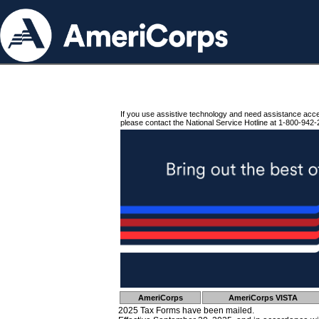
If you use assistive technology and need assistance acc
please contact the National Service Hotline at 1-800-942-
AmeriCorps
AmeriCorps VISTA
2025 Tax Forms have been mailed.