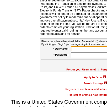
Effective September 30, 2025, and in accordance wi
"Mandating the Transition to Electronic Payments to
Costs, and Prevent Fraud," all payments issued thr
Electronic Funds Transfer (EFT). Paper checks and
methods will no longer be permitted for disbursement
government's policy to modernize financial operation
improve overall payment security." New Users: If you a
account for the first time, you will be required to en
order to complete your registration. New or return
required to enter valid routing number and account n
order to be activated for service.
Please complete all required fields. An asterisk (*) denote
By clicking on "login" you are agreeing to the terms and c
* Username:
* Password:
Forgot your Username?
|
Forg
Apply to Serve
Search Listings
Register to create a new Membe
Register to create a new Instit
This is a United States Government comp