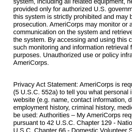
system, including all related equipment, n
provided only for authorized U.S. govern
this system is strictly prohibited and may 
prosecution. AmeriCorps may monitor or au
communication on the system and retrieve
the system. By accessing and using this 
such monitoring and information retrieval
purposes. Unauthorized use or policy infr
AmeriCorps.
Privacy Act Statement: AmeriCorps is requ
(5 U.S.C. 552a) to tell you what personal i
website (e.g. name, contact information,
employment history, criminal history, medic
be used: Authorities – My AmeriCorps req
pursuant to 42 U.S.C. Chapter 129 - Nati
U.S.C. Chapter 66 - Domestic Volunteer 