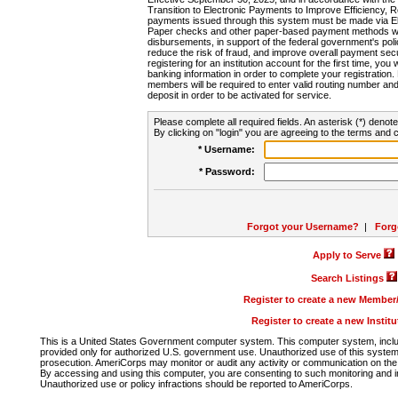
Transition to Electronic Payments to Improve Efficiency, 
payments issued through this system must be made via E
Paper checks and other paper-based payment methods will
disbursements, in support of the federal government's poli
reduce the risk of fraud, and improve overall payment secu
registering for an institution account for the first time, you 
banking information in order to complete your registratio
members will be required to enter valid routing number an
deposit in order to be activated for service.
Please complete all required fields. An asterisk (*) denote
By clicking on "login" you are agreeing to the terms and c
* Username:
* Password:
Forgot your Username?
|
Forg
Apply to Serve
Search Listings
Register to create a new Membe
Register to create a new Instit
This is a United States Government computer system. This computer system, includi
provided only for authorized U.S. government use. Unauthorized use of this system i
prosecution. AmeriCorps may monitor or audit any activity or communication on the 
By accessing and using this computer, you are consenting to such monitoring and i
Unauthorized use or policy infractions should be reported to AmeriCorps.