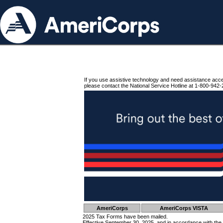
If you use assistive technology and need assistance acc
please contact the National Service Hotline at 1-800-942-
AmeriCorps
AmeriCorps VISTA
2025 Tax Forms have been mailed.
Effective September 30, 2025, and in accordance with the