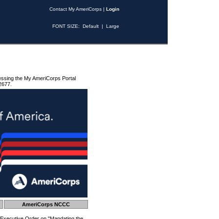
Contact My AmeriCorps
|
Login
FONT SIZE:
Default
|
Large
essing the My AmeriCorps Portal
2677.
AmeriCorps NCCC
 Executive Order on "Mandating the