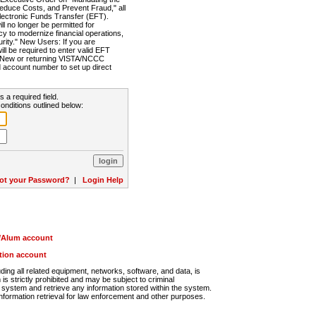
Reduce Costs, and Prevent Fraud," all
lectronic Funds Transfer (EFT).
 no longer be permitted for
cy to modernize financial operations,
rity." New Users: If you are
will be required to enter valid EFT
n. New or returning VISTA/NCCC
d account number to set up direct
s a required field.
onditions outlined below:
ot your Password?
|
Login Help
r/Alum account
ution account
ng all related equipment, networks, software, and data, is
s strictly prohibited and may be subject to criminal
system and retrieve any information stored within the system.
nformation retrieval for law enforcement and other purposes.