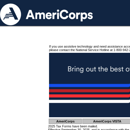
If you use assistive technology and need assistance acc
please contact the National Service Hotline at 1-800-942-
AmeriCorps
AmeriCorps VISTA
2025 Tax Forms have been mailed.
Effective September 30, 2025, and in accordance with the