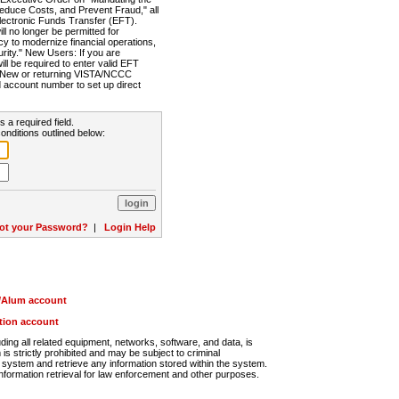
Reduce Costs, and Prevent Fraud," all
lectronic Funds Transfer (EFT).
 no longer be permitted for
cy to modernize financial operations,
rity." New Users: If you are
will be required to enter valid EFT
n. New or returning VISTA/NCCC
d account number to set up direct
s a required field.
onditions outlined below:
ot your Password?
|
Login Help
r/Alum account
ution account
ng all related equipment, networks, software, and data, is
s strictly prohibited and may be subject to criminal
system and retrieve any information stored within the system.
nformation retrieval for law enforcement and other purposes.