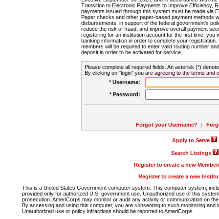
Transition to Electronic Payments to Improve Efficiency, 
payments issued through this system must be made via E
Paper checks and other paper-based payment methods will
disbursements, in support of the federal government's poli
reduce the risk of fraud, and improve overall payment secu
registering for an institution account for the first time, you 
banking information in order to complete your registratio
members will be required to enter valid routing number an
deposit in order to be activated for service.
Please complete all required fields. An asterisk (*) denote
By clicking on "login" you are agreeing to the terms and c
* Username:
* Password:
Forgot your Username?
|
Forg
Apply to Serve
Search Listings
Register to create a new Membe
Register to create a new Instit
This is a United States Government computer system. This computer system, includi
provided only for authorized U.S. government use. Unauthorized use of this system i
prosecution. AmeriCorps may monitor or audit any activity or communication on the 
By accessing and using this computer, you are consenting to such monitoring and i
Unauthorized use or policy infractions should be reported to AmeriCorps.