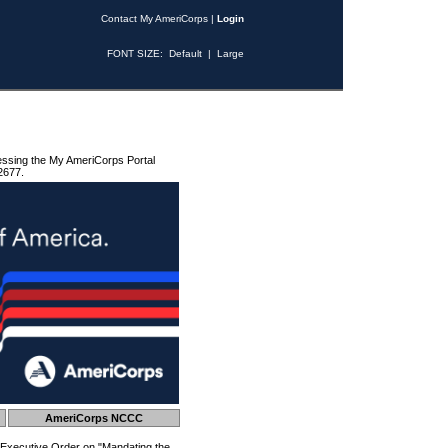
Contact My AmeriCorps
|
Login
FONT SIZE:
Default
|
Large
essing the My AmeriCorps Portal
2677.
AmeriCorps NCCC
 Executive Order on "Mandating the