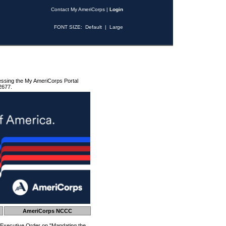
Contact My AmeriCorps
|
Login
FONT SIZE:
Default
|
Large
essing the My AmeriCorps Portal
2677.
AmeriCorps NCCC
 Executive Order on "Mandating the