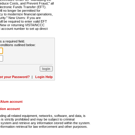
Reduce Costs, and Prevent Fraud," all
lectronic Funds Transfer (EFT).
 no longer be permitted for
cy to modernize financial operations,
rity." New Users: If you are
will be required to enter valid EFT
n. New or returning VISTA/NCCC
d account number to set up direct
s a required field.
onditions outlined below:
ot your Password?
|
Login Help
r/Alum account
ution account
ng all related equipment, networks, software, and data, is
s strictly prohibited and may be subject to criminal
system and retrieve any information stored within the system.
nformation retrieval for law enforcement and other purposes.