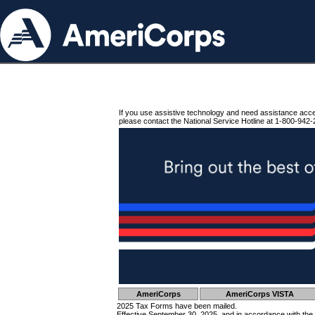
If you use assistive technology and need assistance acc
please contact the National Service Hotline at 1-800-942-
AmeriCorps
AmeriCorps VISTA
2025 Tax Forms have been mailed.
Effective September 30, 2025, and in accordance with the