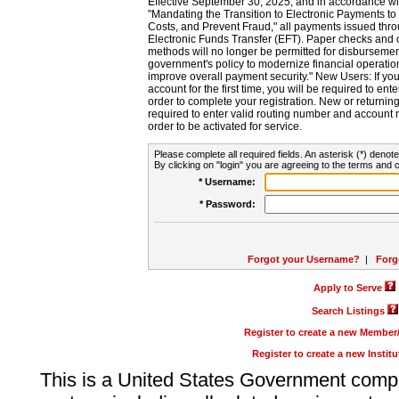
Effective September 30, 2025, and in accordance wi
"Mandating the Transition to Electronic Payments to
Costs, and Prevent Fraud," all payments issued thr
Electronic Funds Transfer (EFT). Paper checks and
methods will no longer be permitted for disbursement
government's policy to modernize financial operation
improve overall payment security." New Users: If you a
account for the first time, you will be required to en
order to complete your registration. New or return
required to enter valid routing number and account n
order to be activated for service.
Please complete all required fields. An asterisk (*) denote
By clicking on "login" you are agreeing to the terms and c
* Username:
* Password:
Forgot your Username?
|
Forg
Apply to Serve
Search Listings
Register to create a new Membe
Register to create a new Instit
This is a United States Government comp