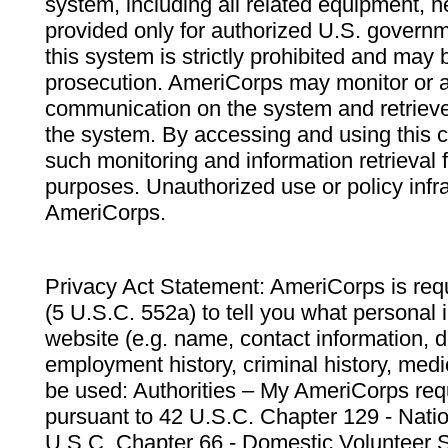
system, including all related equipment, n
provided only for authorized U.S. govern
this system is strictly prohibited and may 
prosecution. AmeriCorps may monitor or au
communication on the system and retrieve
the system. By accessing and using this 
such monitoring and information retrieval
purposes. Unauthorized use or policy infr
AmeriCorps.
Privacy Act Statement: AmeriCorps is requ
(5 U.S.C. 552a) to tell you what personal i
website (e.g. name, contact information,
employment history, criminal history, medic
be used: Authorities – My AmeriCorps req
pursuant to 42 U.S.C. Chapter 129 - Nati
U.S.C. Chapter 66 - Domestic Volunteer 