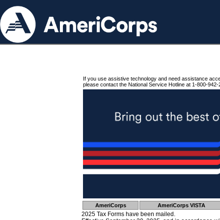
If you use assistive technology and need assistance acc
please contact the National Service Hotline at 1-800-942-
AmeriCorps
AmeriCorps VISTA
2025 Tax Forms have been mailed.