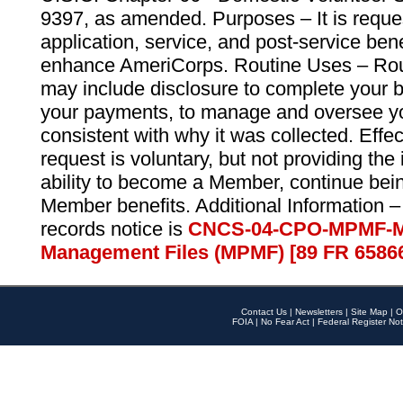
9397, as amended. Purposes – It is reque
application, service, and post-service ben
enhance AmeriCorps. Routine Uses – Routi
may include disclosure to complete your 
your payments, to manage and oversee yo
consistent with why it was collected. Effe
request is voluntary, but not providing the
ability to become a Member, continue bei
Member benefits. Additional Information –
records notice is
CNCS-04-CPO-MPMF-M
Management Files (MPMF) [89 FR 6586
Contact Us
|
Newsletters
|
Site Map
|
O
FOIA
|
No Fear Act
|
Federal Register Not