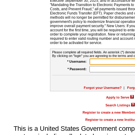
Effective September 30, 2025, and in accordance wi
"Mandating the Transition to Electronic Payments to
Costs, and Prevent Fraud," all payments issued thr
Electronic Funds Transfer (EFT). Paper checks and
methods will no longer be permitted for disbursement
government's policy to modernize financial operation
improve overall payment security." New Users: If you a
account for the first time, you will be required to en
order to complete your registration. New or return
required to enter valid routing number and account n
order to be activated for service.
Please complete all required fields. An asterisk (*) denote
By clicking on "login" you are agreeing to the terms and c
* Username:
* Password:
Forgot your Username?
|
Forg
Apply to Serve
Search Listings
Register to create a new Membe
Register to create a new Instit
This is a United States Government comp