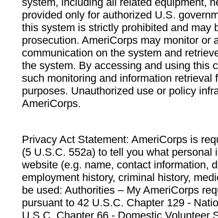
system, including all related equipment, n
provided only for authorized U.S. govern
this system is strictly prohibited and may 
prosecution. AmeriCorps may monitor or au
communication on the system and retrieve
the system. By accessing and using this 
such monitoring and information retrieval
purposes. Unauthorized use or policy infr
AmeriCorps.
Privacy Act Statement: AmeriCorps is requ
(5 U.S.C. 552a) to tell you what personal i
website (e.g. name, contact information,
employment history, criminal history, medic
be used: Authorities – My AmeriCorps req
pursuant to 42 U.S.C. Chapter 129 - Nati
U.S.C. Chapter 66 - Domestic Volunteer 