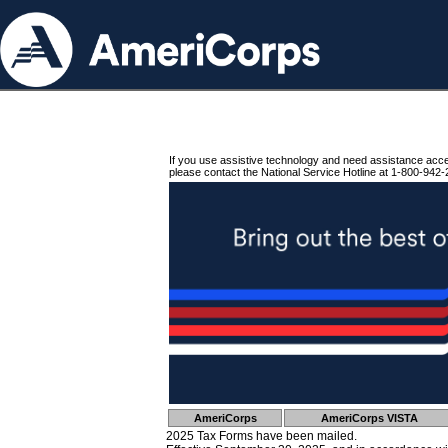
If you use assistive technology and need assistance acc
please contact the National Service Hotline at 1-800-942-
AmeriCorps
AmeriCorps VISTA
2025 Tax Forms have been mailed.