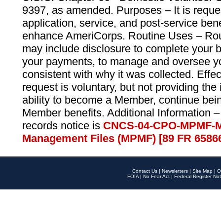
9397, as amended. Purposes – It is reque
application, service, and post-service ben
enhance AmeriCorps. Routine Uses – Routi
may include disclosure to complete your 
your payments, to manage and oversee yo
consistent with why it was collected. Effe
request is voluntary, but not providing the
ability to become a Member, continue bei
Member benefits. Additional Information –
records notice is
CNCS-04-CPO-MPMF-M
Management Files (MPMF) [89 FR 6586
Contact Us
|
Newsletters
|
Site Map
|
O
FOIA
|
No Fear Act
|
Federal Register Not