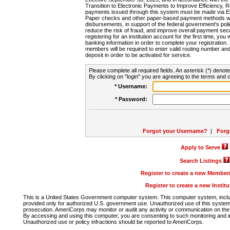
Transition to Electronic Payments to Improve Efficiency, 
payments issued through this system must be made via E
Paper checks and other paper-based payment methods will
disbursements, in support of the federal government's poli
reduce the risk of fraud, and improve overall payment secu
registering for an institution account for the first time, you 
banking information in order to complete your registratio
members will be required to enter valid routing number an
deposit in order to be activated for service.
Please complete all required fields. An asterisk (*) denote
By clicking on "login" you are agreeing to the terms and c
* Username:
* Password:
Forgot your Username?
|
Forg
Apply to Serve
Search Listings
Register to create a new Membe
Register to create a new Instit
This is a United States Government computer system. This computer system, includi
provided only for authorized U.S. government use. Unauthorized use of this system i
prosecution. AmeriCorps may monitor or audit any activity or communication on the 
By accessing and using this computer, you are consenting to such monitoring and i
Unauthorized use or policy infractions should be reported to AmeriCorps.