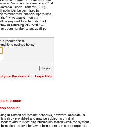
Reduce Costs, and Prevent Fraud," all
lectronic Funds Transfer (EFT).
 no longer be permitted for
cy to modernize financial operations,
rity." New Users: If you are
will be required to enter valid EFT
n. New or returning VISTA/NCCC
d account number to set up direct
s a required field.
onditions outlined below:
ot your Password?
|
Login Help
r/Alum account
ution account
ng all related equipment, networks, software, and data, is
s strictly prohibited and may be subject to criminal
system and retrieve any information stored within the system.
nformation retrieval for law enforcement and other purposes.