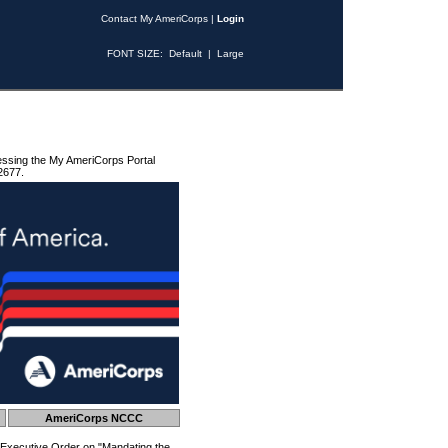
Contact My AmeriCorps
|
Login
FONT SIZE:
Default
|
Large
essing the My AmeriCorps Portal
2677.
AmeriCorps NCCC
 Executive Order on "Mandating the