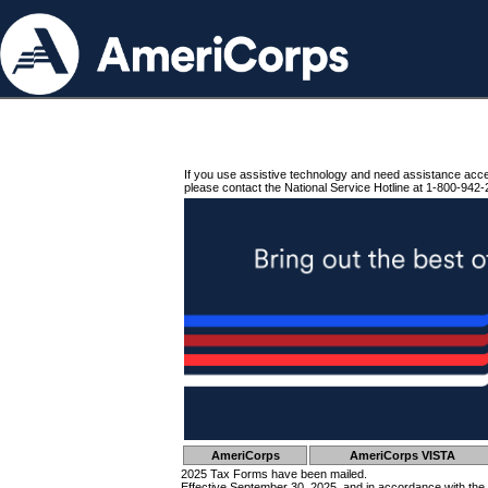
If you use assistive technology and need assistance acc
please contact the National Service Hotline at 1-800-942-
AmeriCorps
AmeriCorps VISTA
2025 Tax Forms have been mailed.
Effective September 30, 2025, and in accordance with the