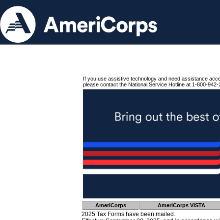
If you use assistive technology and need assistance acc
please contact the National Service Hotline at 1-800-942-
AmeriCorps
AmeriCorps VISTA
2025 Tax Forms have been mailed.