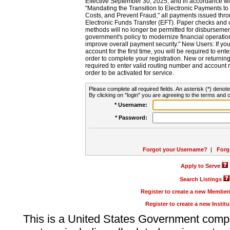
Effective September 30, 2025, and in accordance wi
"Mandating the Transition to Electronic Payments to
Costs, and Prevent Fraud," all payments issued thr
Electronic Funds Transfer (EFT). Paper checks and
methods will no longer be permitted for disbursement
government's policy to modernize financial operation
improve overall payment security." New Users: If you a
account for the first time, you will be required to en
order to complete your registration. New or return
required to enter valid routing number and account n
order to be activated for service.
Please complete all required fields. An asterisk (*) denote
By clicking on "login" you are agreeing to the terms and c
* Username:
* Password:
Forgot your Username?
|
Forg
Apply to Serve
Search Listings
Register to create a new Membe
Register to create a new Instit
This is a United States Government comp