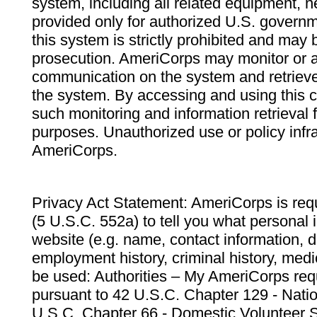
system, including all related equipment, n
provided only for authorized U.S. govern
this system is strictly prohibited and may 
prosecution. AmeriCorps may monitor or au
communication on the system and retrieve
the system. By accessing and using this 
such monitoring and information retrieval
purposes. Unauthorized use or policy infr
AmeriCorps.
Privacy Act Statement: AmeriCorps is requ
(5 U.S.C. 552a) to tell you what personal i
website (e.g. name, contact information,
employment history, criminal history, medic
be used: Authorities – My AmeriCorps req
pursuant to 42 U.S.C. Chapter 129 - Nati
U.S.C. Chapter 66 - Domestic Volunteer 