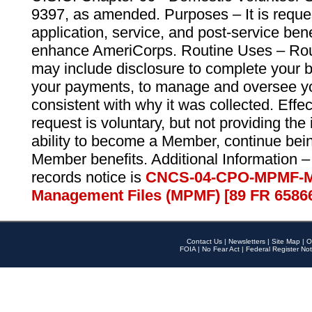
9397, as amended. Purposes – It is reque
application, service, and post-service ben
enhance AmeriCorps. Routine Uses – Routi
may include disclosure to complete your 
your payments, to manage and oversee yo
consistent with why it was collected. Effe
request is voluntary, but not providing the
ability to become a Member, continue bei
Member benefits. Additional Information –
records notice is
CNCS-04-CPO-MPMF-M
Management Files (MPMF) [89 FR 6586
Contact Us
|
Newsletters
|
Site Map
|
O
FOIA
|
No Fear Act
|
Federal Register Not