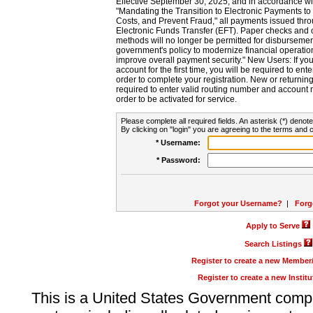
Effective September 30, 2025, and in accordance wi
"Mandating the Transition to Electronic Payments to
Costs, and Prevent Fraud," all payments issued thr
Electronic Funds Transfer (EFT). Paper checks and
methods will no longer be permitted for disbursement
government's policy to modernize financial operation
improve overall payment security." New Users: If you a
account for the first time, you will be required to en
order to complete your registration. New or return
required to enter valid routing number and account n
order to be activated for service.
Please complete all required fields. An asterisk (*) denote
By clicking on "login" you are agreeing to the terms and c
* Username:
* Password:
Forgot your Username?
|
Forg
Apply to Serve
Search Listings
Register to create a new Membe
Register to create a new Instit
This is a United States Government comp