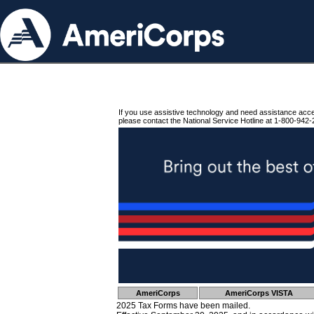
If you use assistive technology and need assistance acc
please contact the National Service Hotline at 1-800-942-
AmeriCorps
AmeriCorps VISTA
2025 Tax Forms have been mailed.