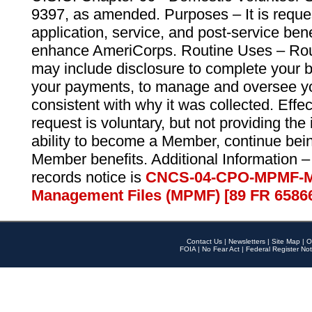
9397, as amended. Purposes – It is reque
application, service, and post-service ben
enhance AmeriCorps. Routine Uses – Routi
may include disclosure to complete your 
your payments, to manage and oversee yo
consistent with why it was collected. Effe
request is voluntary, but not providing the
ability to become a Member, continue bei
Member benefits. Additional Information –
records notice is
CNCS-04-CPO-MPMF-M
Management Files (MPMF) [89 FR 6586
Contact Us
|
Newsletters
|
Site Map
|
O
FOIA
|
No Fear Act
|
Federal Register Not