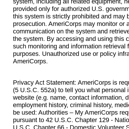
system, including all related equipment, n
provided only for authorized U.S. govern
this system is strictly prohibited and may 
prosecution. AmeriCorps may monitor or au
communication on the system and retrieve
the system. By accessing and using this 
such monitoring and information retrieval
purposes. Unauthorized use or policy infr
AmeriCorps.
Privacy Act Statement: AmeriCorps is requ
(5 U.S.C. 552a) to tell you what personal i
website (e.g. name, contact information,
employment history, criminal history, medic
be used: Authorities – My AmeriCorps req
pursuant to 42 U.S.C. Chapter 129 - Nati
U.S.C. Chapter 66 - Domestic Volunteer 