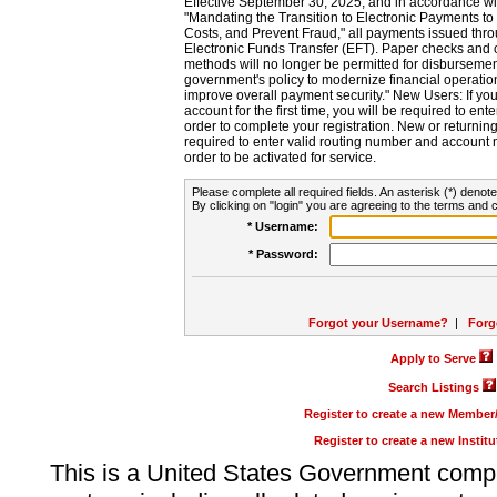
Effective September 30, 2025, and in accordance wi
"Mandating the Transition to Electronic Payments to
Costs, and Prevent Fraud," all payments issued thr
Electronic Funds Transfer (EFT). Paper checks and
methods will no longer be permitted for disbursement
government's policy to modernize financial operation
improve overall payment security." New Users: If you a
account for the first time, you will be required to en
order to complete your registration. New or return
required to enter valid routing number and account n
order to be activated for service.
Please complete all required fields. An asterisk (*) denote
By clicking on "login" you are agreeing to the terms and c
* Username:
* Password:
Forgot your Username?
|
Forg
Apply to Serve
Search Listings
Register to create a new Membe
Register to create a new Instit
This is a United States Government comp