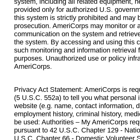
system, including all related equipment, n
provided only for authorized U.S. govern
this system is strictly prohibited and may 
prosecution. AmeriCorps may monitor or au
communication on the system and retrieve
the system. By accessing and using this 
such monitoring and information retrieval
purposes. Unauthorized use or policy infr
AmeriCorps.
Privacy Act Statement: AmeriCorps is requ
(5 U.S.C. 552a) to tell you what personal i
website (e.g. name, contact information,
employment history, criminal history, medic
be used: Authorities – My AmeriCorps req
pursuant to 42 U.S.C. Chapter 129 - Nati
U.S.C. Chapter 66 - Domestic Volunteer 