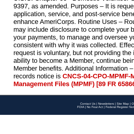
9397, as amended. Purposes – It is reque
application, service, and post-service ben
enhance AmeriCorps. Routine Uses – Routi
may include disclosure to complete your 
your payments, to manage and oversee yo
consistent with why it was collected. Effe
request is voluntary, but not providing the
ability to become a Member, continue bei
Member benefits. Additional Information –
records notice is
CNCS-04-CPO-MPMF-M
Management Files (MPMF) [89 FR 6586
Contact Us
|
Newsletters
|
Site Map
|
O
FOIA
|
No Fear Act
|
Federal Register Not