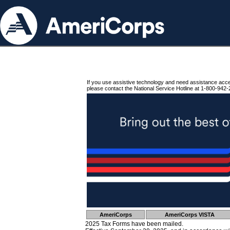
If you use assistive technology and need assistance acc
please contact the National Service Hotline at 1-800-942-
AmeriCorps
AmeriCorps VISTA
2025 Tax Forms have been mailed.