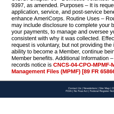
9397, as amended. Purposes – It is reque
application, service, and post-service ben
enhance AmeriCorps. Routine Uses – Routi
may include disclosure to complete your 
your payments, to manage and oversee yo
consistent with why it was collected. Effe
request is voluntary, but not providing the
ability to become a Member, continue bei
Member benefits. Additional Information –
records notice is
CNCS-04-CPO-MPMF-M
Management Files (MPMF) [89 FR 6586
Contact Us
|
Newsletters
|
Site Map
|
O
FOIA
|
No Fear Act
|
Federal Register Not