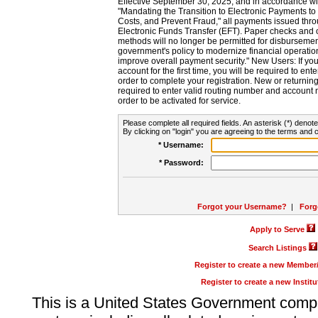
Effective September 30, 2025, and in accordance wi
"Mandating the Transition to Electronic Payments to
Costs, and Prevent Fraud," all payments issued thr
Electronic Funds Transfer (EFT). Paper checks and
methods will no longer be permitted for disbursement
government's policy to modernize financial operation
improve overall payment security." New Users: If you a
account for the first time, you will be required to en
order to complete your registration. New or return
required to enter valid routing number and account n
order to be activated for service.
Please complete all required fields. An asterisk (*) denote
By clicking on "login" you are agreeing to the terms and c
* Username:
* Password:
Forgot your Username?
|
Forg
Apply to Serve
Search Listings
Register to create a new Membe
Register to create a new Instit
This is a United States Government comp