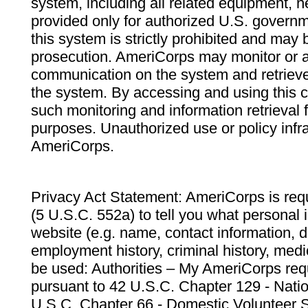
system, including all related equipment, n
provided only for authorized U.S. govern
this system is strictly prohibited and may 
prosecution. AmeriCorps may monitor or au
communication on the system and retrieve
the system. By accessing and using this 
such monitoring and information retrieval
purposes. Unauthorized use or policy infr
AmeriCorps.
Privacy Act Statement: AmeriCorps is requ
(5 U.S.C. 552a) to tell you what personal i
website (e.g. name, contact information,
employment history, criminal history, medic
be used: Authorities – My AmeriCorps req
pursuant to 42 U.S.C. Chapter 129 - Nati
U.S.C. Chapter 66 - Domestic Volunteer 