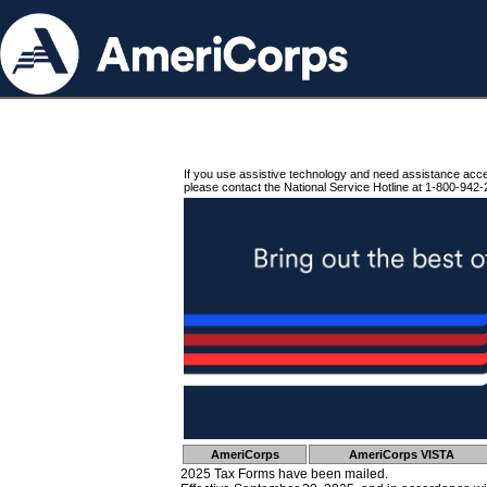
If you use assistive technology and need assistance acc
please contact the National Service Hotline at 1-800-942-
AmeriCorps
AmeriCorps VISTA
2025 Tax Forms have been mailed.