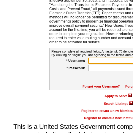
Effective September 30, 2025, and in accordance wi
"Mandating the Transition to Electronic Payments to
Costs, and Prevent Fraud," all payments issued thr
Electronic Funds Transfer (EFT). Paper checks and
methods will no longer be permitted for disbursement
government's policy to modernize financial operation
improve overall payment security." New Users: If you a
account for the first time, you will be required to en
order to complete your registration. New or return
required to enter valid routing number and account n
order to be activated for service.
Please complete all required fields. An asterisk (*) denote
By clicking on "login" you are agreeing to the terms and c
* Username:
* Password:
Forgot your Username?
|
Forg
Apply to Serve
Search Listings
Register to create a new Membe
Register to create a new Instit
This is a United States Government comp