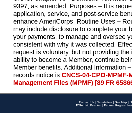
9397, as amended. Purposes – It is reque
application, service, and post-service ben
enhance AmeriCorps. Routine Uses – Routi
may include disclosure to complete your 
your payments, to manage and oversee yo
consistent with why it was collected. Effe
request is voluntary, but not providing the
ability to become a Member, continue bei
Member benefits. Additional Information –
records notice is
CNCS-04-CPO-MPMF-M
Management Files (MPMF) [89 FR 6586
Contact Us
|
Newsletters
|
Site Map
|
O
FOIA
|
No Fear Act
|
Federal Register Not