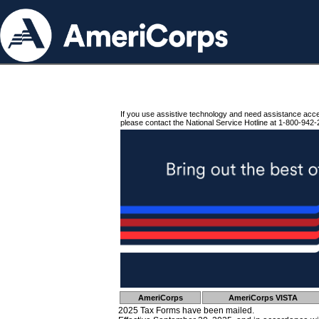
If you use assistive technology and need assistance acc
please contact the National Service Hotline at 1-800-942-
AmeriCorps
AmeriCorps VISTA
2025 Tax Forms have been mailed.