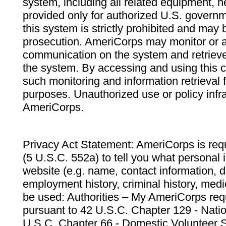
system, including all related equipment, n
provided only for authorized U.S. govern
this system is strictly prohibited and may 
prosecution. AmeriCorps may monitor or au
communication on the system and retrieve
the system. By accessing and using this 
such monitoring and information retrieval
purposes. Unauthorized use or policy infr
AmeriCorps.
Privacy Act Statement: AmeriCorps is requ
(5 U.S.C. 552a) to tell you what personal i
website (e.g. name, contact information,
employment history, criminal history, medic
be used: Authorities – My AmeriCorps req
pursuant to 42 U.S.C. Chapter 129 - Nati
U.S.C. Chapter 66 - Domestic Volunteer 