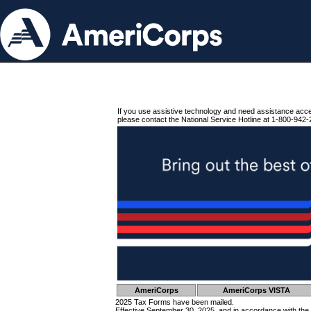
If you use assistive technology and need assistance acc
please contact the National Service Hotline at 1-800-942-
AmeriCorps
AmeriCorps VISTA
2025 Tax Forms have been mailed.
Effective September 30, 2025, and in accordance with the