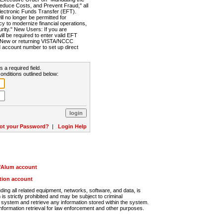
Reduce Costs, and Prevent Fraud," all
lectronic Funds Transfer (EFT).
 no longer be permitted for
cy to modernize financial operations,
rity." New Users: If you are
will be required to enter valid EFT
n. New or returning VISTA/NCCC
d account number to set up direct
s a required field.
onditions outlined below:
ot your Password?
|
Login Help
r/Alum account
ution account
ng all related equipment, networks, software, and data, is
s strictly prohibited and may be subject to criminal
system and retrieve any information stored within the system.
nformation retrieval for law enforcement and other purposes.