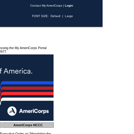
Contact My AmeriCorps
|
Login
FONT SIZE:
Default
|
Large
essing the My AmeriCorps Portal
2677.
AmeriCorps NCCC
 Executive Order on "Mandating the