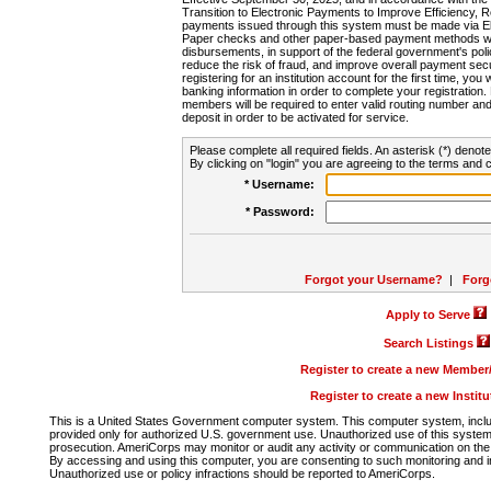
Transition to Electronic Payments to Improve Efficiency, 
payments issued through this system must be made via E
Paper checks and other paper-based payment methods will
disbursements, in support of the federal government's poli
reduce the risk of fraud, and improve overall payment secu
registering for an institution account for the first time, you 
banking information in order to complete your registratio
members will be required to enter valid routing number an
deposit in order to be activated for service.
Please complete all required fields. An asterisk (*) denote
By clicking on "login" you are agreeing to the terms and c
* Username:
* Password:
Forgot your Username?
|
Forg
Apply to Serve
Search Listings
Register to create a new Membe
Register to create a new Instit
This is a United States Government computer system. This computer system, includi
provided only for authorized U.S. government use. Unauthorized use of this system i
prosecution. AmeriCorps may monitor or audit any activity or communication on the 
By accessing and using this computer, you are consenting to such monitoring and i
Unauthorized use or policy infractions should be reported to AmeriCorps.