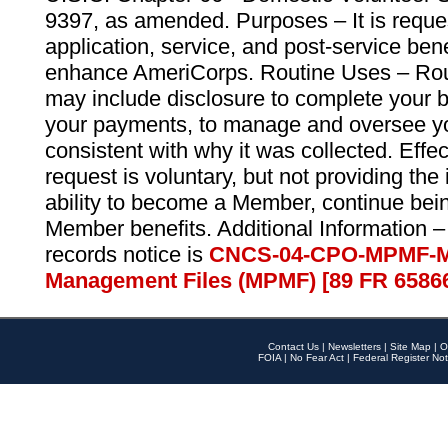
9397, as amended. Purposes – It is reque
application, service, and post-service ben
enhance AmeriCorps. Routine Uses – Routi
may include disclosure to complete your 
your payments, to manage and oversee yo
consistent with why it was collected. Effe
request is voluntary, but not providing the
ability to become a Member, continue bei
Member benefits. Additional Information –
records notice is
CNCS-04-CPO-MPMF-M
Management Files (MPMF) [89 FR 6586
Contact Us
|
Newsletters
|
Site Map
|
O
FOIA
|
No Fear Act
|
Federal Register Not