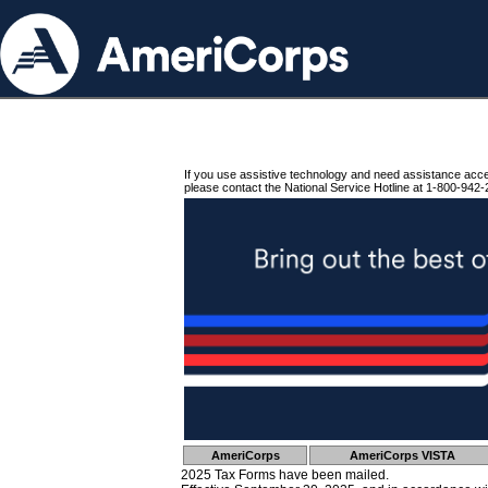
If you use assistive technology and need assistance acc
please contact the National Service Hotline at 1-800-942-
AmeriCorps
AmeriCorps VISTA
2025 Tax Forms have been mailed.