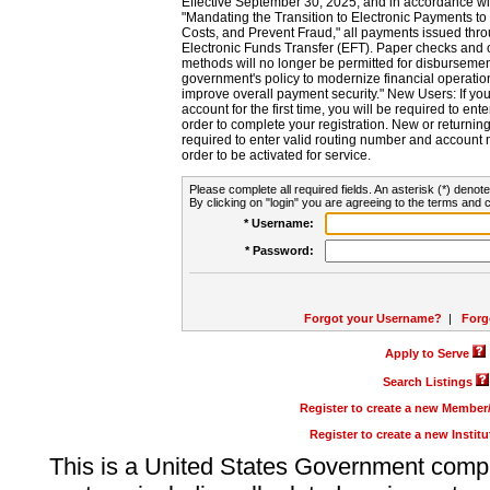
Effective September 30, 2025, and in accordance wi
"Mandating the Transition to Electronic Payments to
Costs, and Prevent Fraud," all payments issued thr
Electronic Funds Transfer (EFT). Paper checks and
methods will no longer be permitted for disbursement
government's policy to modernize financial operation
improve overall payment security." New Users: If you a
account for the first time, you will be required to en
order to complete your registration. New or return
required to enter valid routing number and account n
order to be activated for service.
Please complete all required fields. An asterisk (*) denote
By clicking on "login" you are agreeing to the terms and c
* Username:
* Password:
Forgot your Username?
|
Forg
Apply to Serve
Search Listings
Register to create a new Membe
Register to create a new Instit
This is a United States Government comp