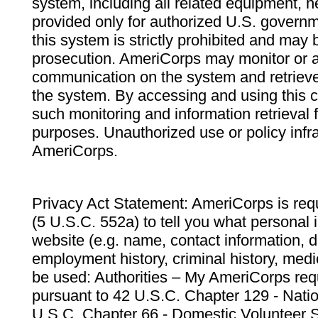
system, including all related equipment, n
provided only for authorized U.S. govern
this system is strictly prohibited and may 
prosecution. AmeriCorps may monitor or au
communication on the system and retrieve
the system. By accessing and using this 
such monitoring and information retrieval
purposes. Unauthorized use or policy infr
AmeriCorps.
Privacy Act Statement: AmeriCorps is requ
(5 U.S.C. 552a) to tell you what personal i
website (e.g. name, contact information,
employment history, criminal history, medic
be used: Authorities – My AmeriCorps req
pursuant to 42 U.S.C. Chapter 129 - Nati
U.S.C. Chapter 66 - Domestic Volunteer 