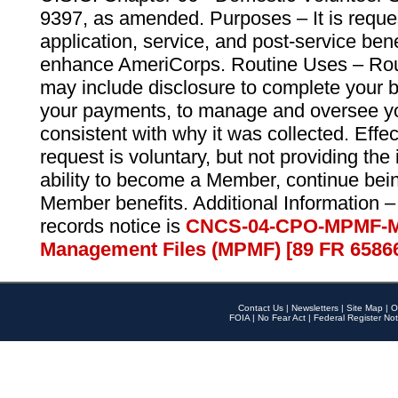
9397, as amended. Purposes – It is reque
application, service, and post-service ben
enhance AmeriCorps. Routine Uses – Routi
may include disclosure to complete your 
your payments, to manage and oversee yo
consistent with why it was collected. Effe
request is voluntary, but not providing the
ability to become a Member, continue bei
Member benefits. Additional Information –
records notice is
CNCS-04-CPO-MPMF-M
Management Files (MPMF) [89 FR 6586
Contact Us
|
Newsletters
|
Site Map
|
O
FOIA
|
No Fear Act
|
Federal Register Not