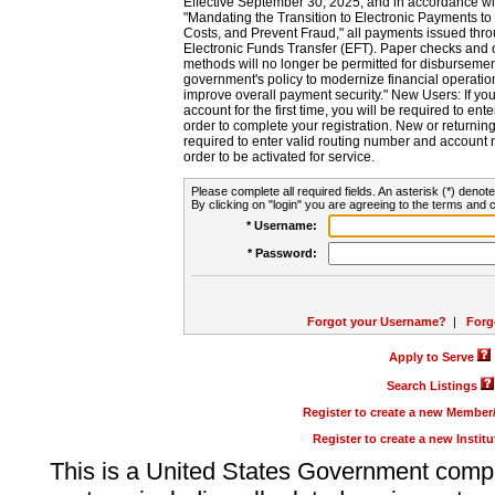
Effective September 30, 2025, and in accordance wi
"Mandating the Transition to Electronic Payments to
Costs, and Prevent Fraud," all payments issued thr
Electronic Funds Transfer (EFT). Paper checks and
methods will no longer be permitted for disbursement
government's policy to modernize financial operation
improve overall payment security." New Users: If you a
account for the first time, you will be required to en
order to complete your registration. New or return
required to enter valid routing number and account n
order to be activated for service.
Please complete all required fields. An asterisk (*) denote
By clicking on "login" you are agreeing to the terms and c
* Username:
* Password:
Forgot your Username?
|
Forg
Apply to Serve
Search Listings
Register to create a new Membe
Register to create a new Instit
This is a United States Government comp