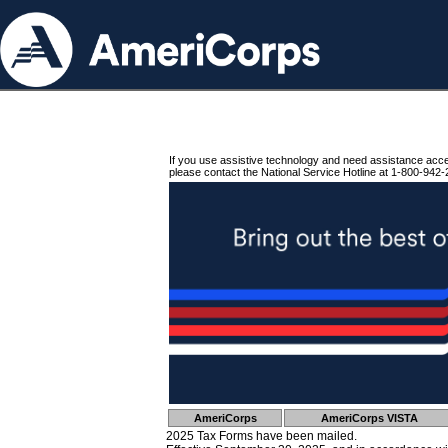
If you use assistive technology and need assistance acc
please contact the National Service Hotline at 1-800-942-
AmeriCorps
AmeriCorps VISTA
2025 Tax Forms have been mailed.