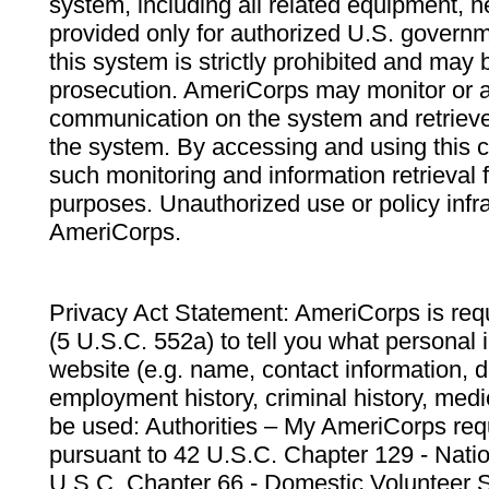
system, including all related equipment, n
provided only for authorized U.S. govern
this system is strictly prohibited and may 
prosecution. AmeriCorps may monitor or au
communication on the system and retrieve
the system. By accessing and using this 
such monitoring and information retrieval
purposes. Unauthorized use or policy infr
AmeriCorps.
Privacy Act Statement: AmeriCorps is requ
(5 U.S.C. 552a) to tell you what personal i
website (e.g. name, contact information,
employment history, criminal history, medic
be used: Authorities – My AmeriCorps req
pursuant to 42 U.S.C. Chapter 129 - Nati
U.S.C. Chapter 66 - Domestic Volunteer 