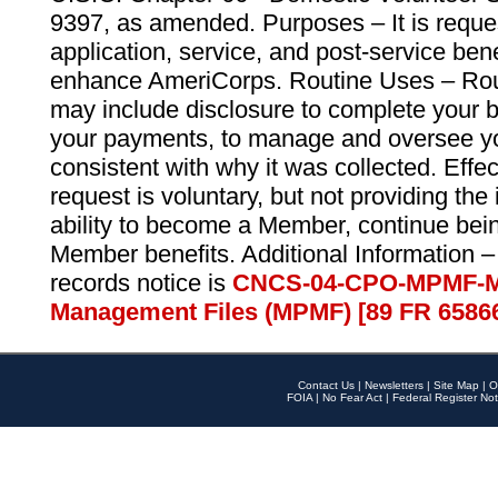
9397, as amended. Purposes – It is reque
application, service, and post-service ben
enhance AmeriCorps. Routine Uses – Routi
may include disclosure to complete your 
your payments, to manage and oversee yo
consistent with why it was collected. Effe
request is voluntary, but not providing the
ability to become a Member, continue bei
Member benefits. Additional Information –
records notice is
CNCS-04-CPO-MPMF-M
Management Files (MPMF) [89 FR 6586
Contact Us
|
Newsletters
|
Site Map
|
O
FOIA
|
No Fear Act
|
Federal Register Not