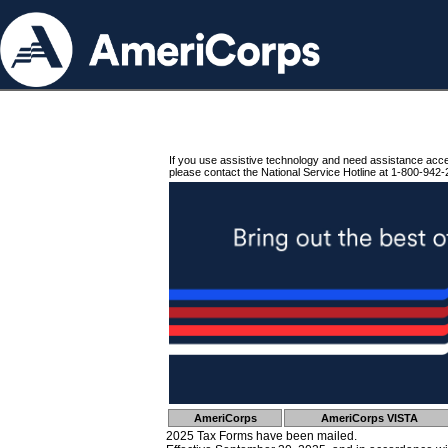
If you use assistive technology and need assistance acc
please contact the National Service Hotline at 1-800-942-
AmeriCorps
AmeriCorps VISTA
2025 Tax Forms have been mailed.