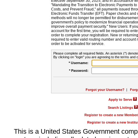
Effective September 30, 2025, and in accordance wi
"Mandating the Transition to Electronic Payments to
Costs, and Prevent Fraud," all payments issued thr
Electronic Funds Transfer (EFT). Paper checks and
methods will no longer be permitted for disbursement
government's policy to modernize financial operation
improve overall payment security." New Users: If you a
account for the first time, you will be required to en
order to complete your registration. New or return
required to enter valid routing number and account n
order to be activated for service.
Please complete all required fields. An asterisk (*) denote
By clicking on "login" you are agreeing to the terms and c
* Username:
* Password:
Forgot your Username?
|
Forg
Apply to Serve
Search Listings
Register to create a new Membe
Register to create a new Instit
This is a United States Government comp