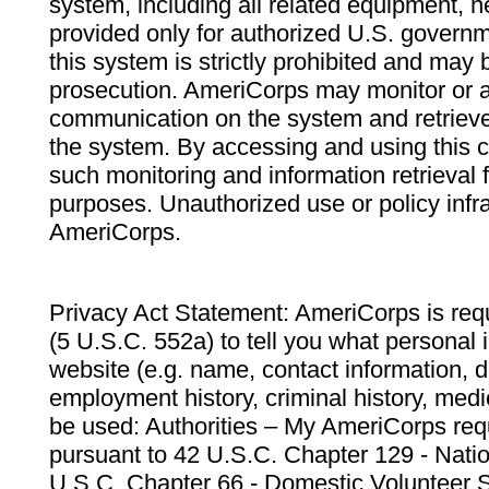
system, including all related equipment, n
provided only for authorized U.S. govern
this system is strictly prohibited and may 
prosecution. AmeriCorps may monitor or au
communication on the system and retrieve
the system. By accessing and using this 
such monitoring and information retrieval
purposes. Unauthorized use or policy infr
AmeriCorps.
Privacy Act Statement: AmeriCorps is requ
(5 U.S.C. 552a) to tell you what personal i
website (e.g. name, contact information,
employment history, criminal history, medic
be used: Authorities – My AmeriCorps req
pursuant to 42 U.S.C. Chapter 129 - Nati
U.S.C. Chapter 66 - Domestic Volunteer 