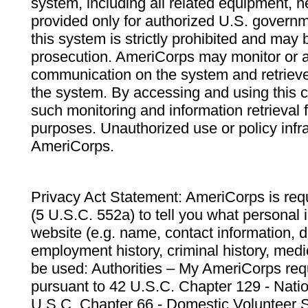
system, including all related equipment, n
provided only for authorized U.S. govern
this system is strictly prohibited and may 
prosecution. AmeriCorps may monitor or au
communication on the system and retrieve
the system. By accessing and using this 
such monitoring and information retrieval
purposes. Unauthorized use or policy infr
AmeriCorps.
Privacy Act Statement: AmeriCorps is requ
(5 U.S.C. 552a) to tell you what personal i
website (e.g. name, contact information,
employment history, criminal history, medic
be used: Authorities – My AmeriCorps req
pursuant to 42 U.S.C. Chapter 129 - Nati
U.S.C. Chapter 66 - Domestic Volunteer 