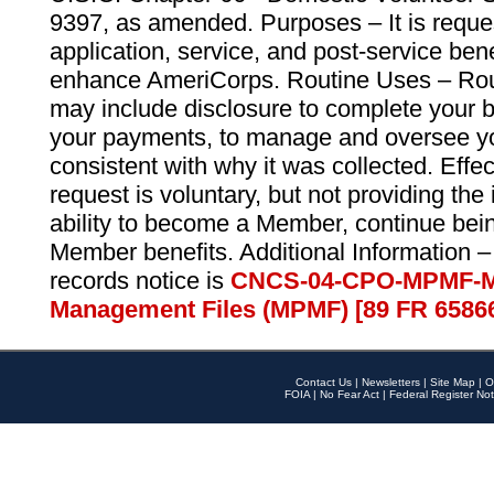
9397, as amended. Purposes – It is reque
application, service, and post-service ben
enhance AmeriCorps. Routine Uses – Routi
may include disclosure to complete your 
your payments, to manage and oversee yo
consistent with why it was collected. Effe
request is voluntary, but not providing the
ability to become a Member, continue bei
Member benefits. Additional Information –
records notice is
CNCS-04-CPO-MPMF-M
Management Files (MPMF) [89 FR 6586
Contact Us
|
Newsletters
|
Site Map
|
O
FOIA
|
No Fear Act
|
Federal Register Not