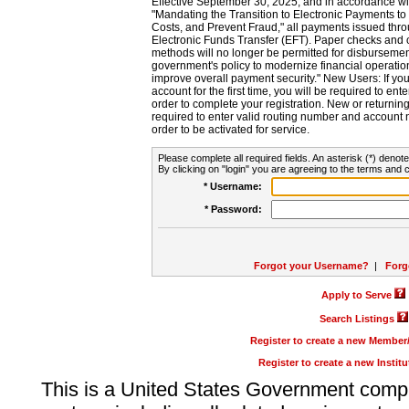
Effective September 30, 2025, and in accordance wi
"Mandating the Transition to Electronic Payments to
Costs, and Prevent Fraud," all payments issued thr
Electronic Funds Transfer (EFT). Paper checks and
methods will no longer be permitted for disbursement
government's policy to modernize financial operation
improve overall payment security." New Users: If you a
account for the first time, you will be required to en
order to complete your registration. New or return
required to enter valid routing number and account n
order to be activated for service.
Please complete all required fields. An asterisk (*) denote
By clicking on "login" you are agreeing to the terms and c
* Username:
* Password:
Forgot your Username?
|
Forg
Apply to Serve
Search Listings
Register to create a new Membe
Register to create a new Instit
This is a United States Government comp