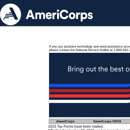
If you use assistive technology and need assistance acc
please contact the National Service Hotline at 1-800-942-
AmeriCorps
AmeriCorps VISTA
2025 Tax Forms have been mailed.